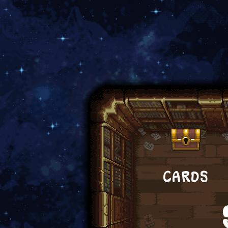
CARDS