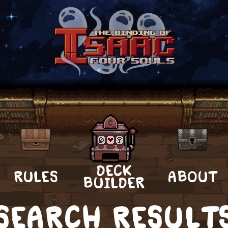
DECK
RULES
ABOUT
BUILDER
SEARCH RESULT