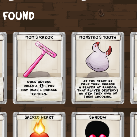
S FOUND