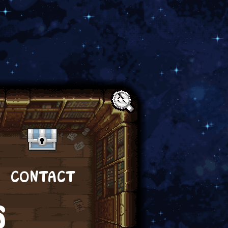
Text:
CONTACT
S