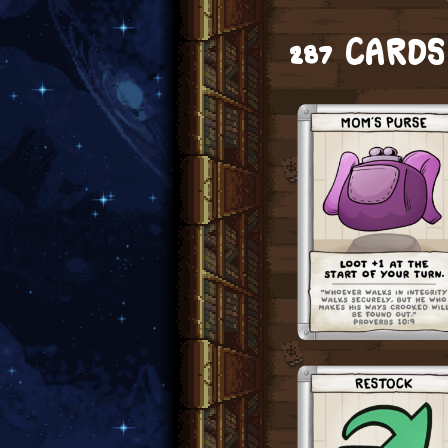
287 CARD