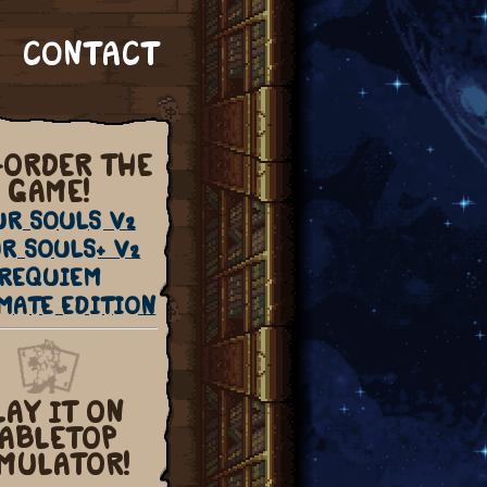
CONTACT
-ORDER THE
GAME!
UR SOULS V2
R SOULS+ V2
REQUIEM
MATE EDITION
LAY IT ON
ABLETOP
MULATOR!