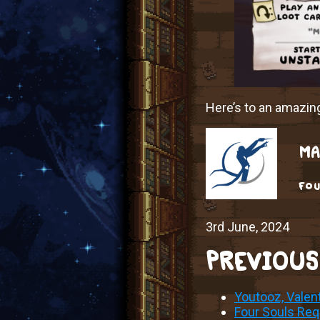
Here’s to an amazi
MA
fou
3rd June, 2024
PREVIOUS
Youtooz, Valen
Four Souls Requ