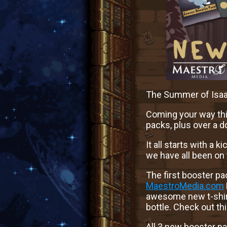
The Summer of Isaa
Coming your way thi
packs, plus over a d
It all starts with a
we have all been on
The first booster p
MaestroMedia.com
awesome new t-shirt
bottle. Check out t
All 3 new booster p