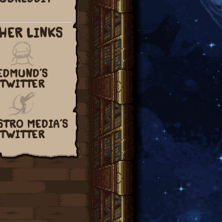
HER LINKS
EDMUND’S
TWITTER
STRO MEDIA’S
TWITTER