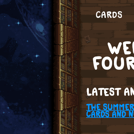
CARDS
WE
FOU
LATEST A
THE SUMMER 
CARDS AND 