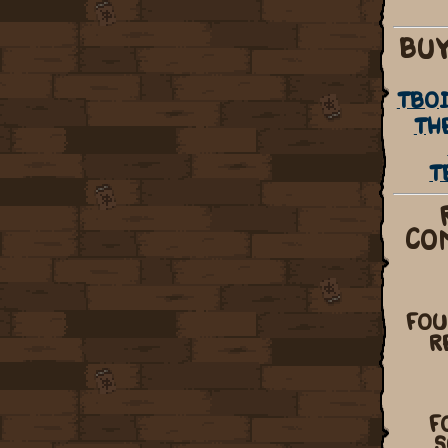
BUY
TBOI
TH
T
CO
FOU
R
F
S