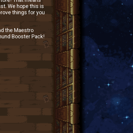
ust. We hope this is
prove things for you
nd the Maestro
dmund Booster Pack!