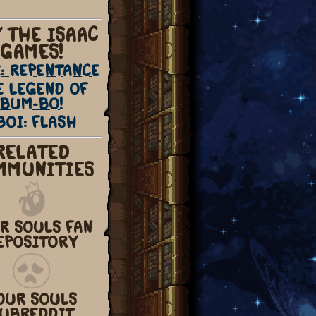
 THE ISAAC
GAMES!
: REPENTANCE
E LEGEND OF
BUM-BO!
BOI: FLASH
RELATED
MMUNITIES
R SOULS FAN
EPOSITORY
OUR SOULS
UBREDDIT