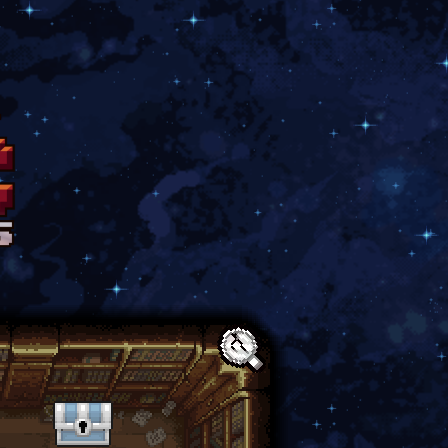
Text: