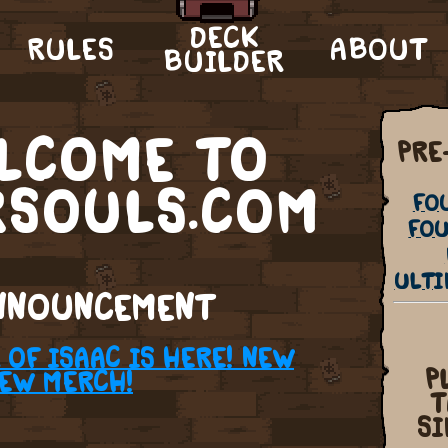
DECK
RULES
ABOUT
BUILDER
LCOME TO
PRE
RSOULS.COM
FO
FOU
ULTI
NNOUNCEMENT
OF ISAAC IS HERE! NEW
P
NEW MERCH!
T
SI