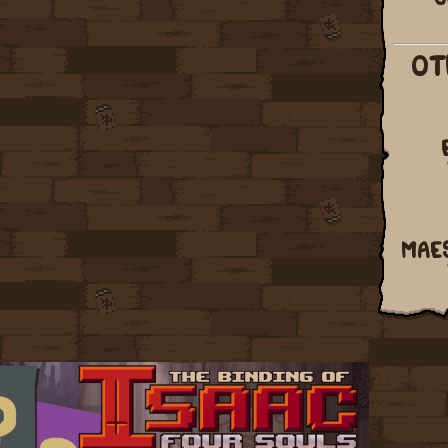
OT
MAE