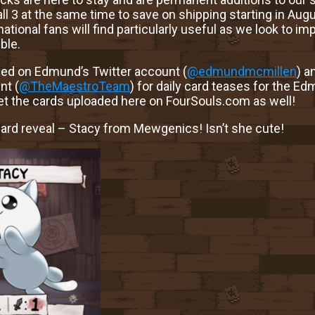
 all 3 at the same time to save on shipping starting in Aug
ational fans will find particularly useful as we look to im
ble.
ed on Edmund’s Twitter account (
@edmundmcmillen
) a
nt (
@TheMaestroTeam
) for daily card teases for the E
get the cards uploaded here on FourSouls.com as well!
card reveal – Stacy from Mewgenics! Isn’t she cute!