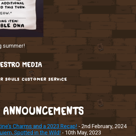
ng summer!
ESTRO MEDIA
r souls customer service
 ANNOUNCEMENTS
tine’s Charms and a 2023 Recap!
- 2nd February, 2024
iem, Spotted in the Wild!
- 10th May, 2023