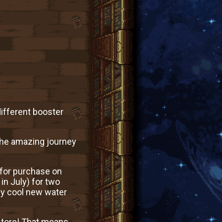
ifferent booster
e the amazing journey
 for purchase on
in July) for two
ly cool new water
 store! That means