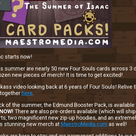
c starts now!
s summer are nearly 50 new Four Souls cards across 3 d
ozen new pieces of merch! It is time to get excited!
 kickass video looking back at 6 years of Four Souls! Reliv
 together
here
.
ack of the summer, the Edmund Booster Pack, is available
NOW!
There are also pre-orders available (which will ship 
s, two magnificent new zip-up hoodies, and an extreme
his stunning new merch at
MaestroMedia.com
as well!
acks are here to stay and are permanent additions to our