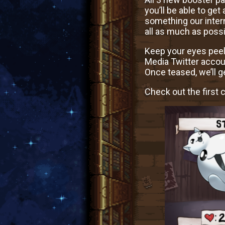
you’ll be able to get
something our intern
all as much as possi
Keep your eyes peel
Media Twitter accou
Once teased, we’ll 
Check out the first 