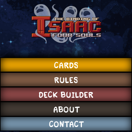
CARDS
RULES
DECK BUILDER
ABOUT
CONTACT