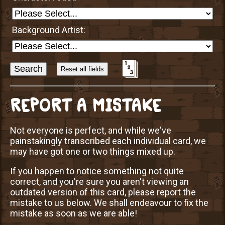
Background Artist:
Sort
Alphabetically?
REPORT A MISTAKE
Not everyone is perfect, and while we've
painstakingly transcribed each individual card, we
may have got one or two things mixed up.
If you happen to notice something not quite
correct, and you're sure you aren't viewing an
outdated version of this card, please report the
mistake to us below. We shall endeavour to fix the
mistake as soon as we are able!