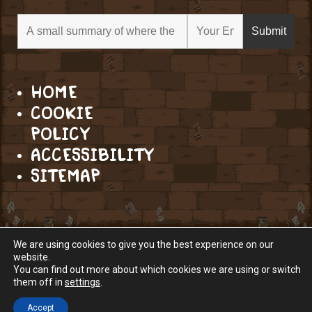
HOME
COOKIE
POLICY
ACCESSIBILITY
SITEMAP
We are using cookies to give you the best experience on our
website.
You can find out more about which cookies we are using or switch
them off in
settings
.
Accept