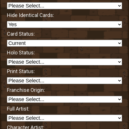
Hide Identical Cards:
Card Status:
Holo Status:
Print Status:
Franchise Origin:
Full Artist:
Character Artist: