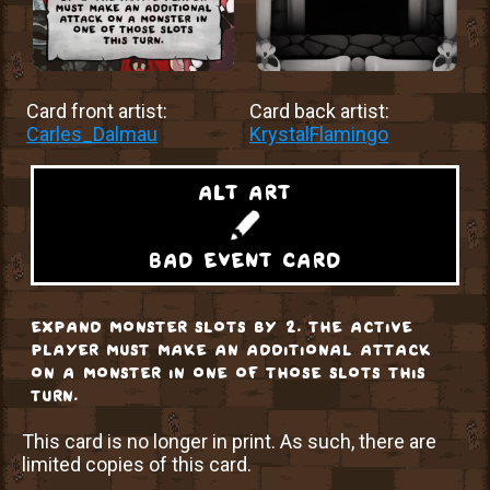
Card front artist:
Card back artist:
Carles_Dalmau
KrystalFlamingo
alt art
bad event card
expand monster slots by 2. the active
player must make an additional attack
on a monster in one of those slots this
turn.
This card is no longer in print. As such, there are
limited copies of this card.