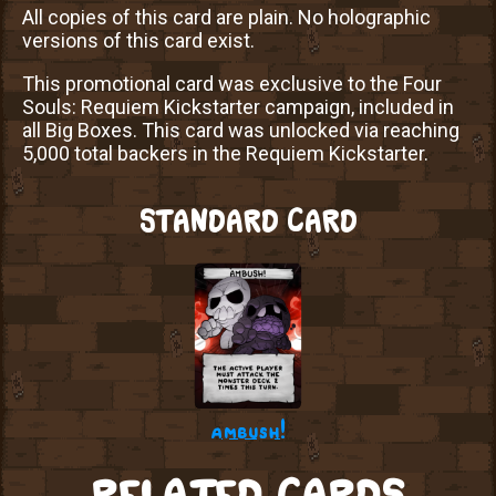
All copies of this card are plain. No holographic
versions of this card exist.
This promotional card was exclusive to the Four
Souls: Requiem Kickstarter campaign, included in
all Big Boxes. This card was unlocked via reaching
5,000 total backers in the Requiem Kickstarter.
STANDARD CARD
ambush!