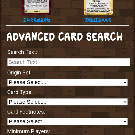
tapeworm
fruitcake
ADVANCED CARD SEARCH
Search Text:
Origin Set:
Card Type:
Card Footnotes:
Minimum Players: