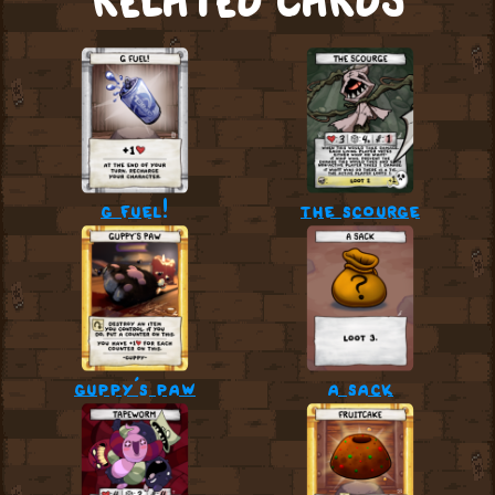
RELATED CARDS
g fuel!
the scourge
guppy’s paw
a sack