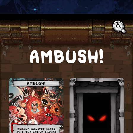
Text:
AMBUSH!