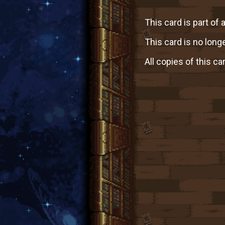
This card is part of 
This card is no longe
All copies of this ca