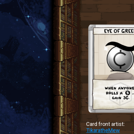
Card front artist:
TikaratheMew