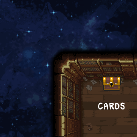
CARDS