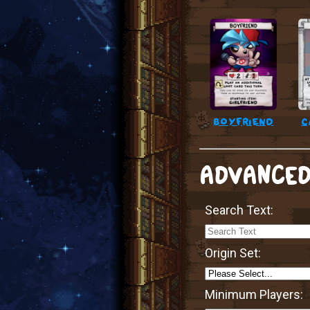
boyfriend
c
ADVANCED
Search Text:
Origin Set:
Minimum Players: