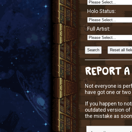
Holo Status:
Full Artist:
Sort
Alphabetically?
REPORT A
Not everyone is perf
have got one or two
If you happen to not
outdated version of 
the mistake as soon