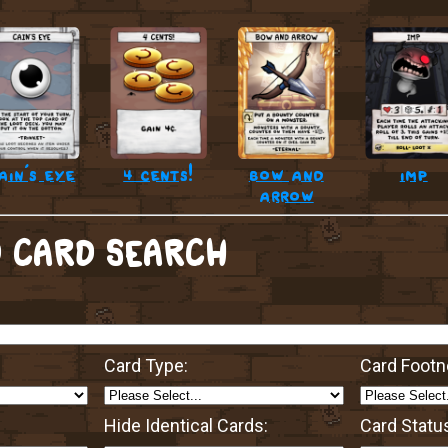
ain’s eye
4 cents!
bow and
imp
arrow
 CARD SEARCH
Card Type:
Card Footn
Hide Identical Cards:
Card Statu