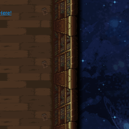
Here!