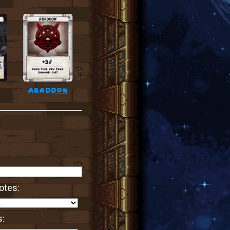
abaddon
otes:
s: