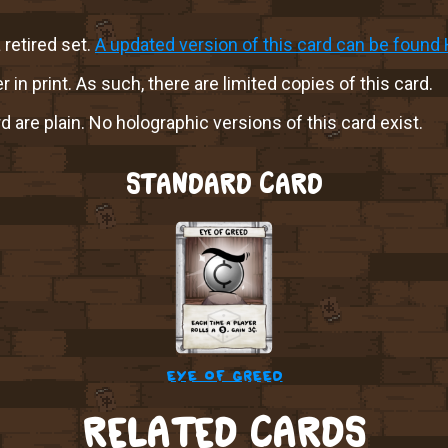
a retired set.
A updated version of this card can be found 
r in print. As such, there are limited copies of this card.
rd are plain. No holographic versions of this card exist.
STANDARD CARD
eye of greed
RELATED CARDS