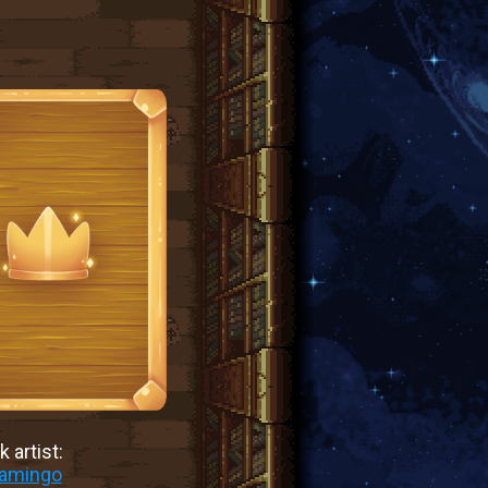
 artist:
lamingo