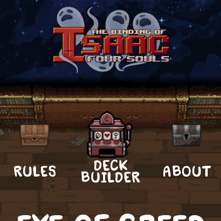
DECK
RULES
ABOUT
BUILDER