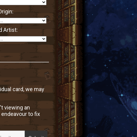
rigin:
 Artist:
vidual card, we may
't viewing an
 endeavour to fix