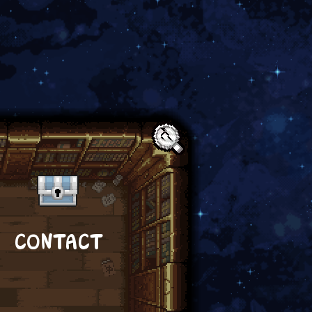
Text:
CONTACT