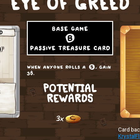
EYE OF GREED
base game
passive treasure card
when anyone rolls a ❺, gain
3$.
POTENTIAL
REWARDS
3x
Card back
KrystalF