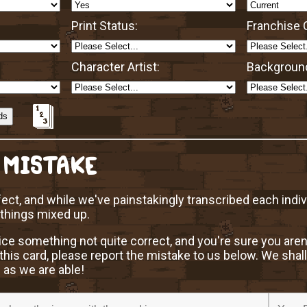
Print Status:
Franchise O
Character Artist:
Background
 MISTAKE
ect, and while we've painstakingly transcribed each indi
 things mixed up.
ice something not quite correct, and you're sure you aren
this card, please report the mistake to us below. We shall
 as we are able!