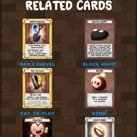
RELATED CARDS
mom’s shovel
black heart
pay to play
bomb!