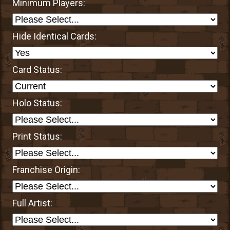
Minimum Players:
Hide Identical Cards:
Card Status:
Holo Status:
Print Status:
Franchise Origin:
Full Artist: