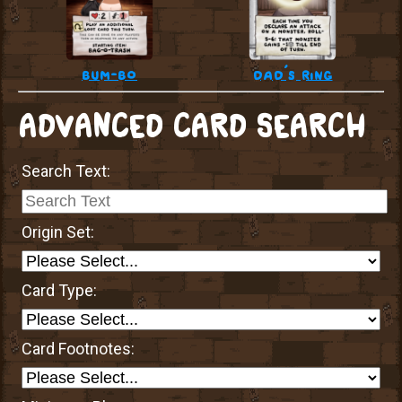
bum-bo
dad’s ring
ADVANCED CARD SEARCH
Search Text:
Origin Set:
Card Type:
Card Footnotes: