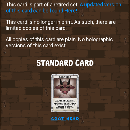
This card is part of a retired set.
A updated version
of this card can be found Here!
This card is no longer in print. As such, there are
limited copies of this card.
All copies of this card are plain. No holographic
versions of this card exist.
STANDARD CARD
goat head