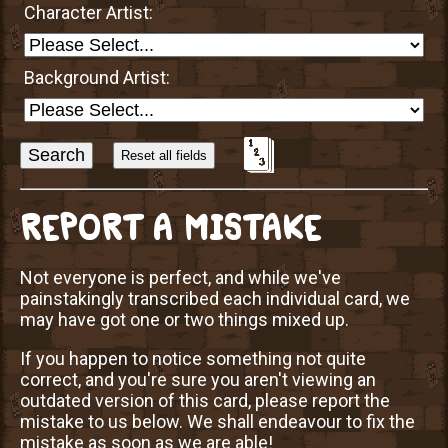
Character Artist:
Background Artist:
Sort
Alphabetically?
REPORT A MISTAKE
Not everyone is perfect, and while we've
painstakingly transcribed each individual card, we
may have got one or two things mixed up.
If you happen to notice something not quite
correct, and you're sure you aren't viewing an
outdated version of this card, please report the
mistake to us below. We shall endeavour to fix the
mistake as soon as we are able!