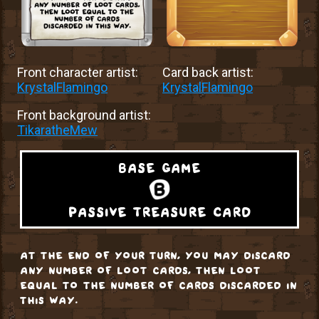
Front character artist:
Card back artist:
KrystalFlamingo
KrystalFlamingo
Front background artist:
TikaratheMew
base game
passive treasure card
at the end of your turn, you may discard
any number of loot cards, then loot
equal to the number of cards discarded in
this way.