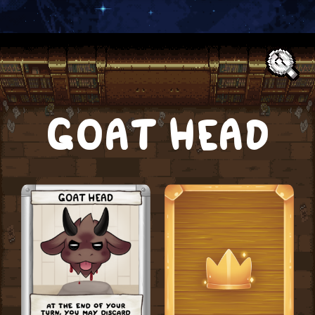
Text:
GOAT HEAD