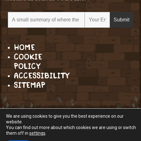
HOME
COOKIE
POLICY
ACCESSIBILITY
SITEMAP
We are using cookies to give you the best experience on our
website.
You can find out more about which cookies we are using or switch
them off in
settings
.