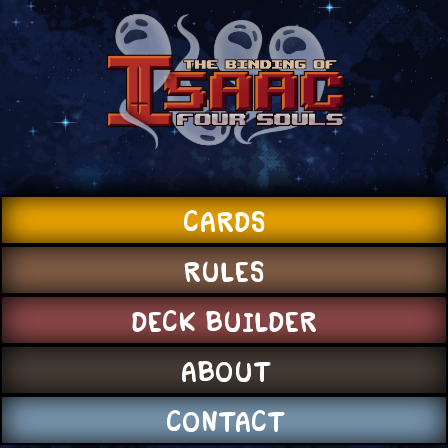
CARDS
RULES
DECK BUILDER
ABOUT
CONTACT