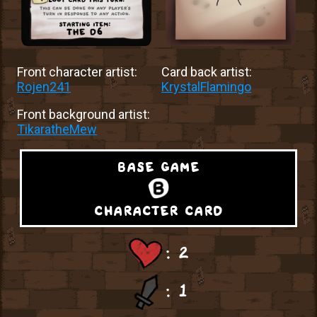
Front character artist:
Card back artist:
Rojen241
KrystalFlamingo
Front background artist:
TikaratheMew
base game
character card
: 2
: 1