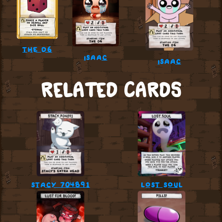
the d6
isaac
isaac
RELATED CARDS
stacy 704891
lost soul