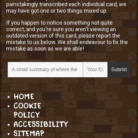
painstakingly transcribed each individual card, we
may have got one or two things mixed up.
If you happen to notice something not quite
correct, and you're sure you aren't viewing an
outdated version of this card, please report the
mistake to us below. We shall endeavour to fix the
mistake as soon as we are able!
HOME
COOKIE
POLICY
ACCESSIBILITY
SITEMAP