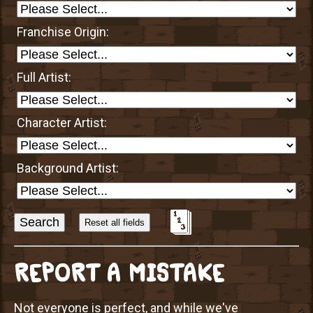
Franchise Origin:
Full Artist:
Character Artist:
Background Artist:
Sort
Alphabetically?
REPORT A MISTAKE
Not everyone is perfect, and while we've