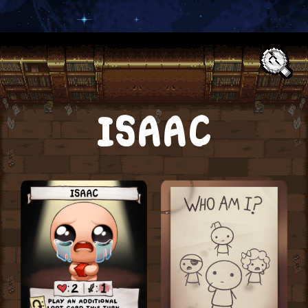
Text:
ISAAC