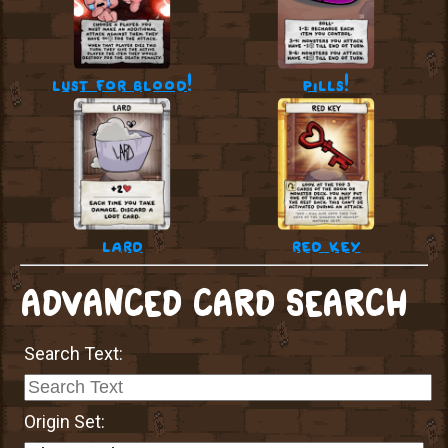
lust for blood!
pills!
lard
red key
ADVANCED CARD SEARCH
Search Text:
Origin Set: