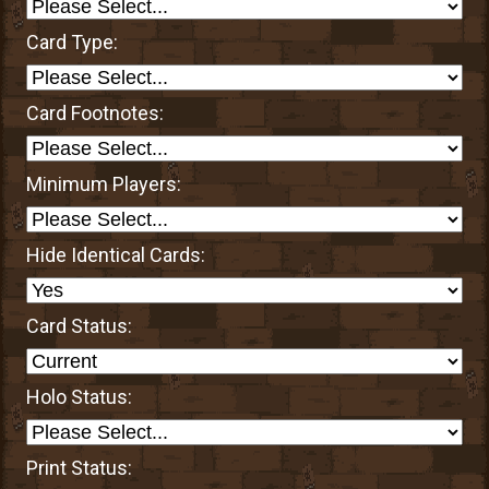
Card Type:
Card Footnotes:
Minimum Players:
Hide Identical Cards:
Card Status:
Holo Status:
Print Status: