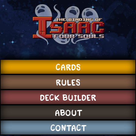
CARDS
RULES
DECK BUILDER
ABOUT
CONTACT