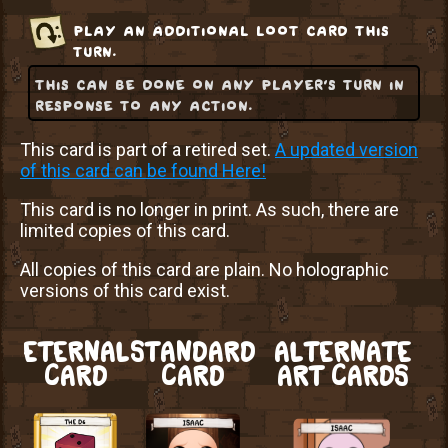
play an additional loot card this
turn.
this can be done on any player's turn in
response to any action.
This card is part of a retired set.
A updated version
of this card can be found Here!
This card is no longer in print. As such, there are
limited copies of this card.
All copies of this card are plain. No holographic
versions of this card exist.
ETERNAL
STANDARD
ALTERNATE
CARD
CARD
ART CARDS