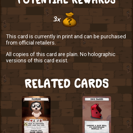
3x
This card is currently in print and can be purchased
from official retailers.
All copies of this card are plain. No holographic
versions of this card exist.
RELATED CARDS