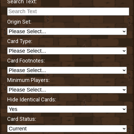
Search Text:
Origin Set:
Card Type:
Card Footnotes:
Minimum Players:
Hide Identical Cards:
Card Status: