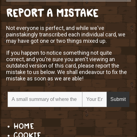
REPORT A MISTAKE
Not everyone is perfect, and while we've
painstakingly transcribed each individual card, we
may have got one or two things mixed up.
If you happen to notice something not quite
correct, and you're sure you aren't viewing an
outdated version of this card, please report the
mistake to us below. We shall endeavour to fix the
mistake as soon as we are able!
HOME
COOKIE