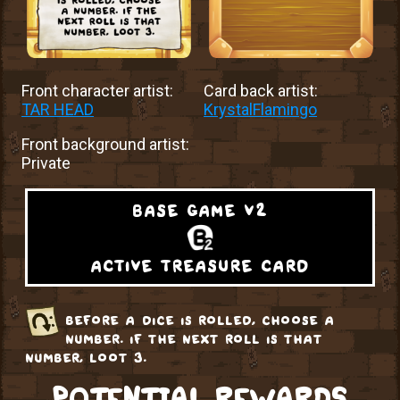
Front character artist:
Card back artist:
TAR HEAD
KrystalFlamingo
Front background artist:
Private
base game v2
active treasure card
before a dice is rolled, choose a
number. if the next roll is that
number, loot 3.
POTENTIAL REWARDS