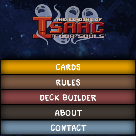
CARDS
RULES
DECK BUILDER
ABOUT
CONTACT