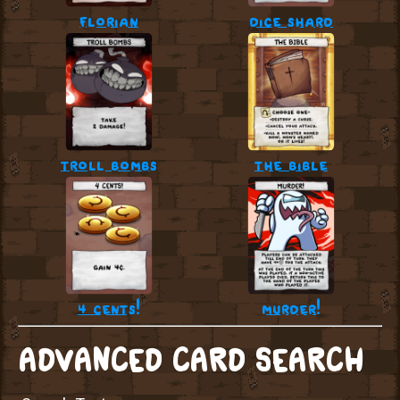
florian
dice shard
troll bombs
the bible
4 cents!
murder!
ADVANCED CARD SEARCH