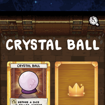
Text:
CRYSTAL BALL