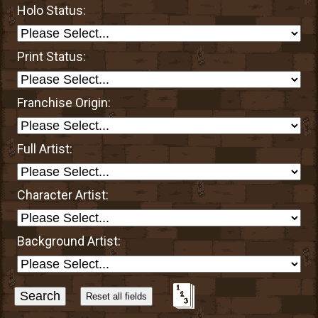
Holo Status:
Print Status:
Franchise Origin:
Full Artist:
Character Artist:
Background Artist:
Sort
Alphabetically?