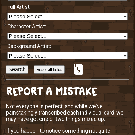
Full Artist:
Character Artist:
Background Artist:
Sort
Alphabetically?
REPORT A MISTAKE
Not everyone is perfect, and while we've
painstakingly transcribed each individual card, we
may have got one or two things mixed up.
If you happen to notice something not quite