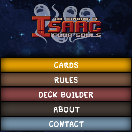
CARDS
RULES
DECK BUILDER
ABOUT
CONTACT