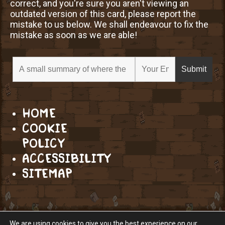
correct, and you're sure you aren't viewing an
outdated version of this card, please report the
mistake to us below. We shall endeavour to fix the
mistake as soon as we are able!
HOME
COOKIE
POLICY
ACCESSIBILITY
SITEMAP
We are using cookies to give you the best experience on our