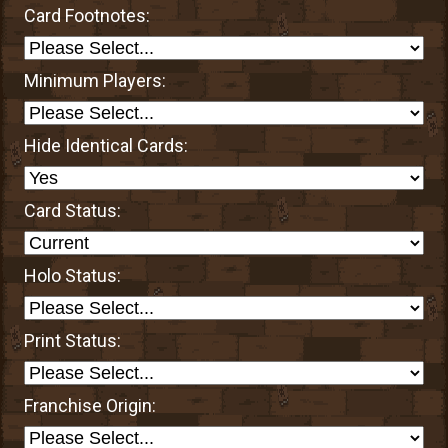
Card Footnotes:
Minimum Players:
Hide Identical Cards:
Card Status:
Holo Status:
Print Status:
Franchise Origin: