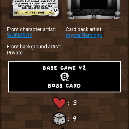
Front character artist:
Card back artist:
WORMBOY
KrystalFlamingo
Front background artist:
Private
base game v2
boss card
: 3
: 4