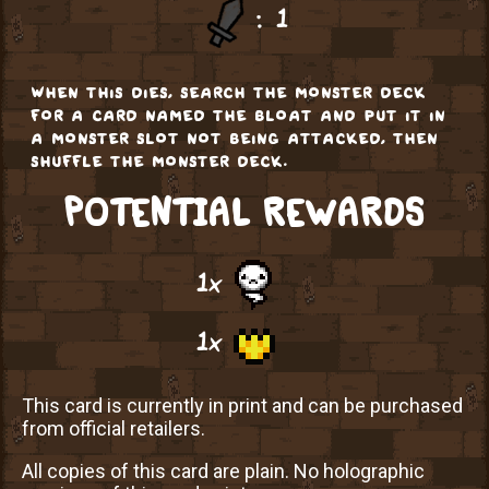
: 1
when this dies, search the monster deck
for a card named the bloat and put it in
a monster slot not being attacked, then
shuffle the monster deck.
POTENTIAL REWARDS
1x
1x
This card is currently in print and can be purchased
from official retailers.
All copies of this card are plain. No holographic