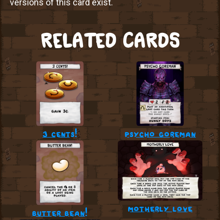
versions of this card exist.
RELATED CARDS
3 cents!
psycho goreman
motherly love
butter bean!