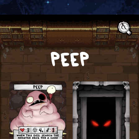
Text:
PEEP