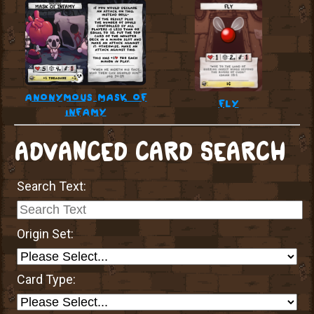
anonymous mask of
fly
infamy
ADVANCED CARD SEARCH
Search Text:
Origin Set:
Card Type: