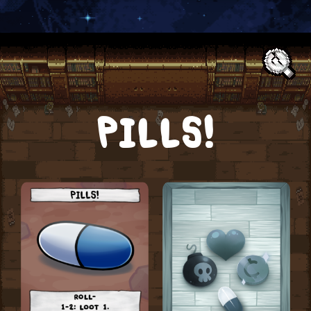
Text:
PILLS!