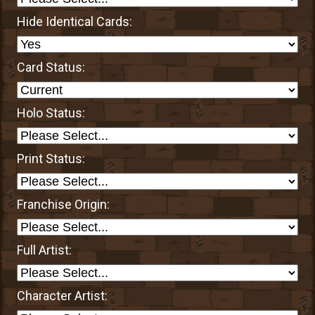
Hide Identical Cards:
Card Status:
Holo Status:
Print Status:
Franchise Origin:
Full Artist:
Character Artist: