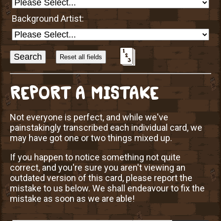
Background Artist:
Sort
Alphabetically?
REPORT A MISTAKE
Not everyone is perfect, and while we've
painstakingly transcribed each individual card, we
may have got one or two things mixed up.
If you happen to notice something not quite
correct, and you're sure you aren't viewing an
outdated version of this card, please report the
mistake to us below. We shall endeavour to fix the
mistake as soon as we are able!