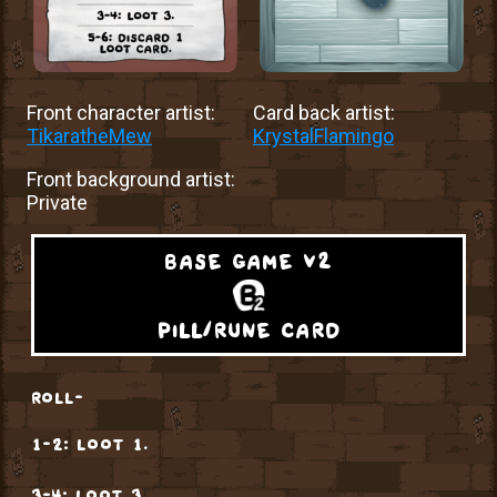
Front character artist:
Card back artist:
TikaratheMew
KrystalFlamingo
Front background artist:
Private
base game v2
pill/rune card
roll-
1-2: loot 1.
3-4: loot 3.