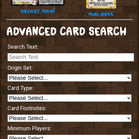
devout mom!
mini nuke
ADVANCED CARD SEARCH
Search Text:
Origin Set:
Card Type:
Card Footnotes:
Minimum Players: