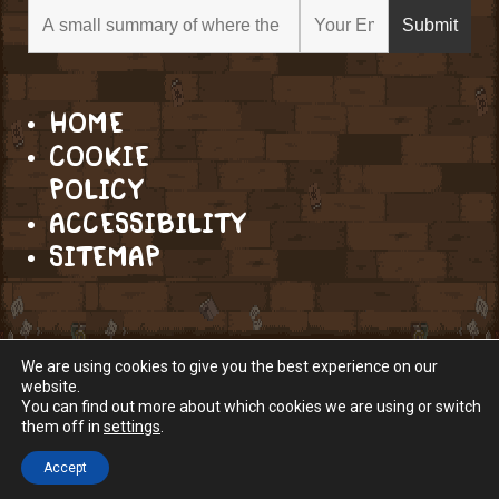
HOME
COOKIE
POLICY
ACCESSIBILITY
SITEMAP
We are using cookies to give you the best experience on our
website.
You can find out more about which cookies we are using or switch
them off in
settings
.
Accept