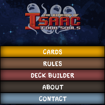
CARDS
RULES
DECK BUILDER
ABOUT
CONTACT