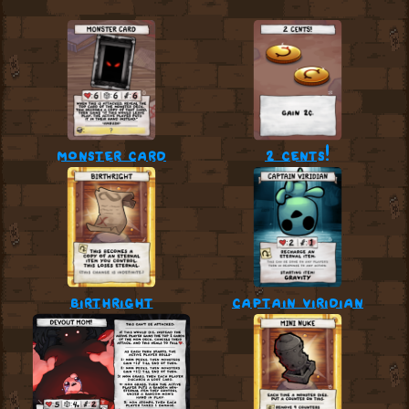
monster card
2 cents!
birthright
captain viridian