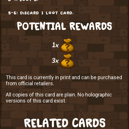
5-6: discard 1 loot card.
POTENTIAL REWARDS
1x
3x
This card is currently in print and can be purchased
from official retailers.
All copies of this card are plain. No holographic
versions of this card exist.
RELATED CARDS