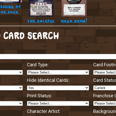
essing of
the sack
the baleful
mega bomb!
 CARD SEARCH
Card Type:
Card Footn
Hide Identical Cards:
Card Statu
Print Status:
Franchise O
Character Artist:
Background