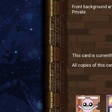
Front background art
Private
This card is currentl
All copies of this ca