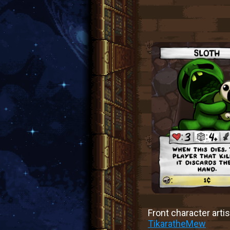
Front character artis
TikaratheMew