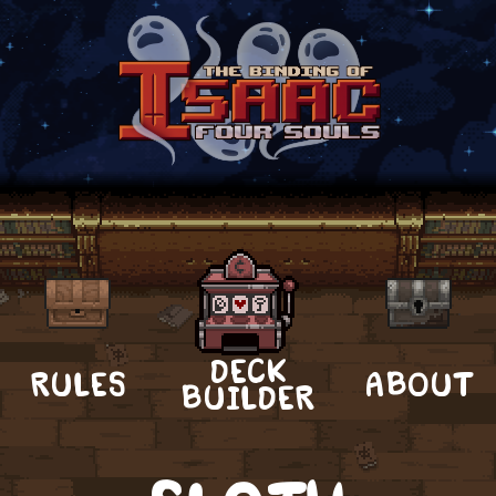
DECK
RULES
ABOUT
BUILDER