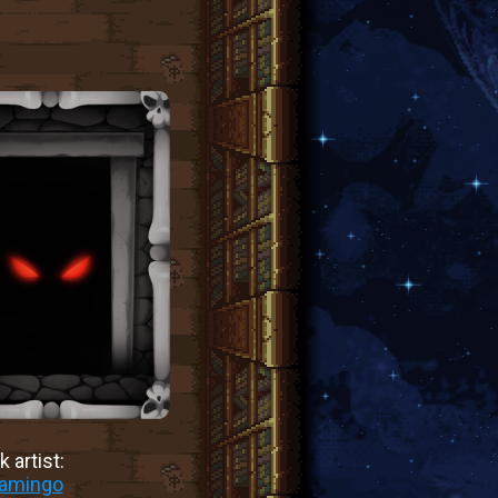
 artist:
lamingo