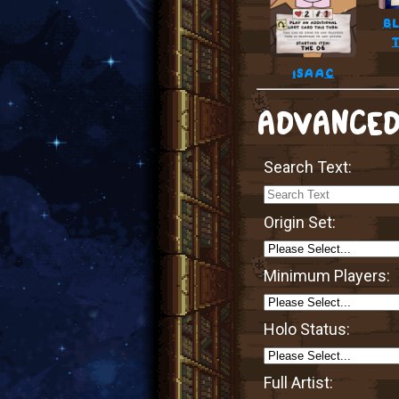
bl
isaac
ADVANCED
Search Text:
Origin Set:
Minimum Players:
Holo Status:
Full Artist: