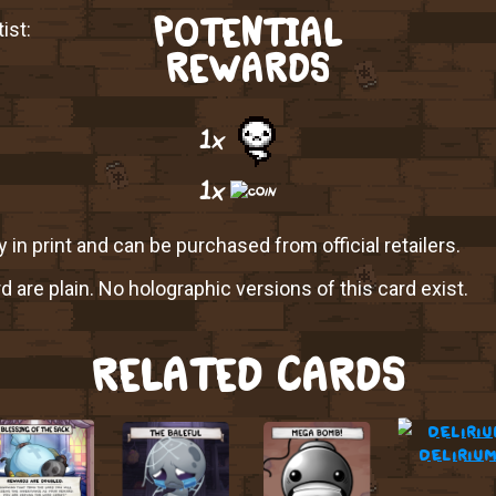
POTENTIAL
ist:
REWARDS
1x
1x
y in print and can be purchased from official retailers.
rd are plain. No holographic versions of this card exist.
RELATED CARDS
deliriu