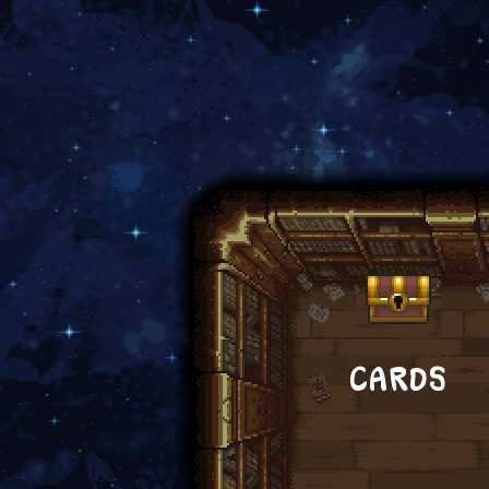
CARDS