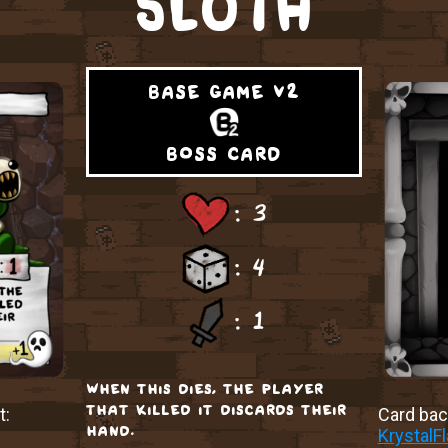
SLOTH
base game v2
boss card
: 3
: 4
: 1
when this dies, the player
that killed it discards their
t:
Card back
hand.
KrystalF