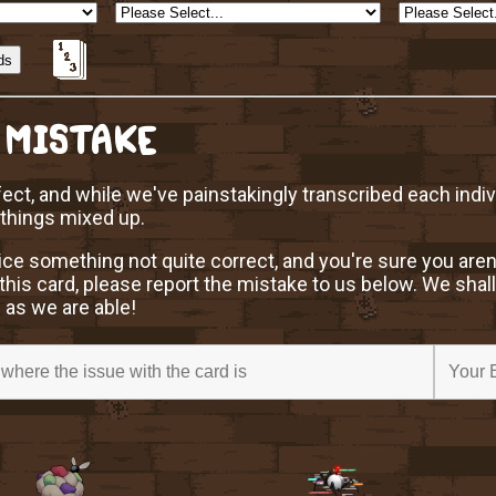
 MISTAKE
ect, and while we've painstakingly transcribed each indi
 things mixed up.
ice something not quite correct, and you're sure you aren
this card, please report the mistake to us below. We shall
 as we are able!