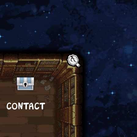
Text:
CONTACT