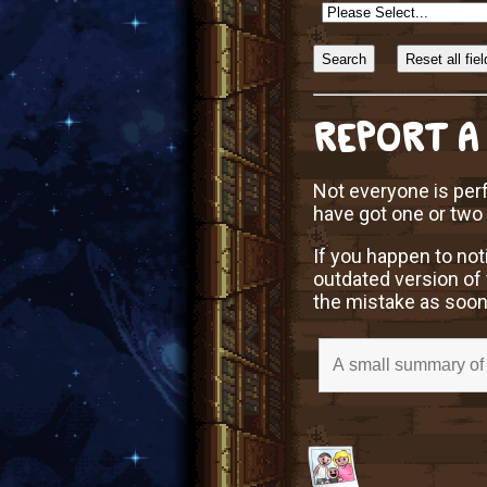
Sort
Alphabetically?
REPORT A
Not everyone is perf
have got one or two
If you happen to not
outdated version of 
the mistake as soon