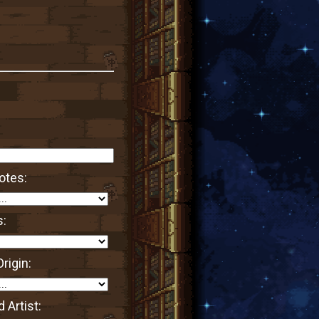
otes:
s:
rigin:
 Artist: