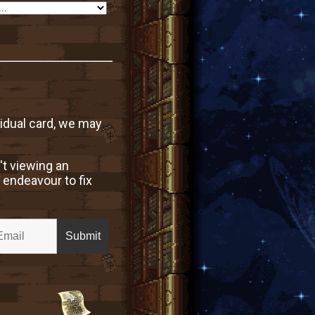
vidual card, we may
't viewing an
 endeavour to fix