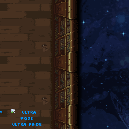
m
ultra pride