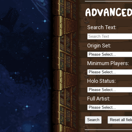
ADVANCED
Search Text:
Origin Set:
Minimum Players:
Holo Status:
Full Artist:
Sort
Alphabetically?