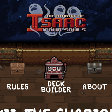
DECK
RULES
ABOUT
BUILDER