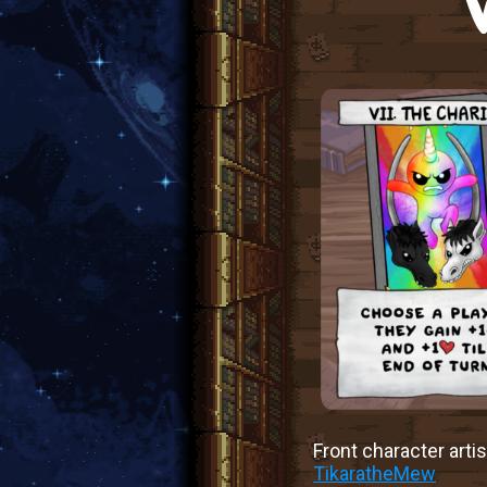
Front character artis
TikaratheMew