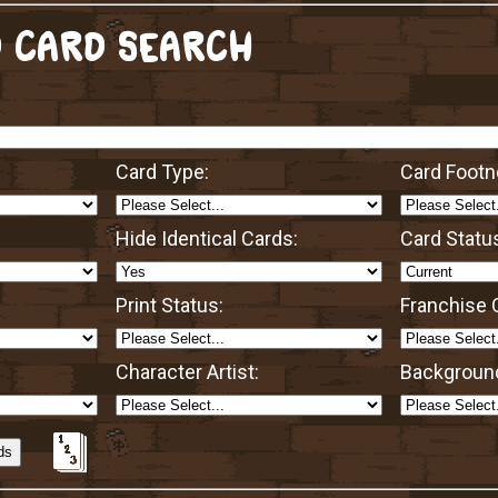
 CARD SEARCH
Card Type:
Card Footn
Hide Identical Cards:
Card Statu
Print Status:
Franchise O
Character Artist:
Background