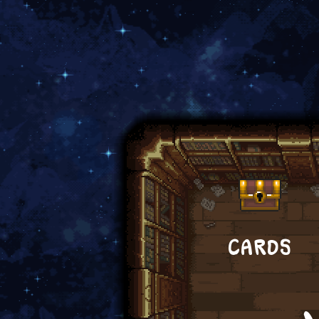
CARDS