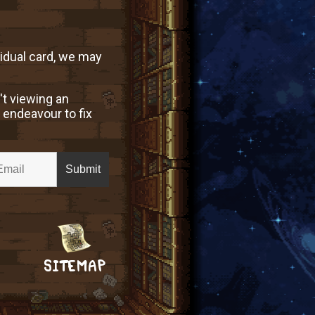
vidual card, we may
't viewing an
 endeavour to fix
SITEMAP