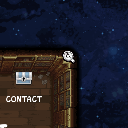
Text:
CONTACT