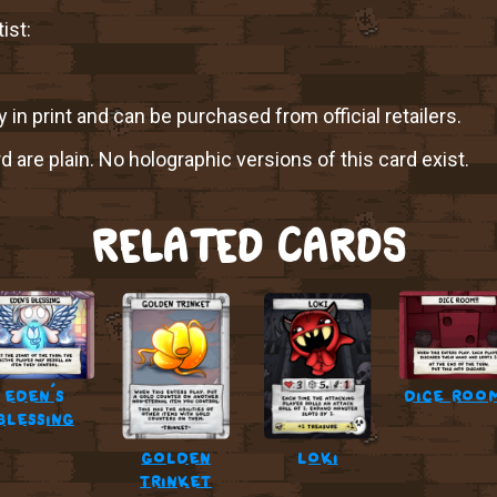
ist:
y in print and can be purchased from official retailers.
rd are plain. No holographic versions of this card exist.
RELATED CARDS
eden’s
dice room
blessing
golden
loki
trinket