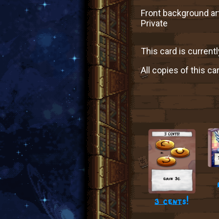
Front background art
Private
This card is currentl
All copies of this ca
3 cents!