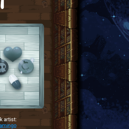
T
 artist:
lamingo