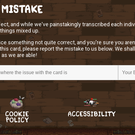
 MISTAKE
ect, and while we've painstakingly transcribed each indi
 things mixed up.
ice something not quite correct, and you're sure you aren
this card, please report the mistake to us below. We shall
 as we are able!
COOKIE
ACCESSIBILITY
POLICY