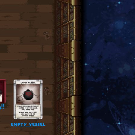
!!
empty vessel