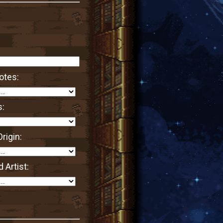
otes:
s:
rigin:
 Artist: