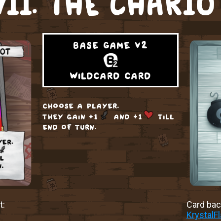
VII. THE CHARIO
base game v2
wildcard card
choose a player.
they gain +1
and +1
till
end of turn.
t:
Card back
KrystalF