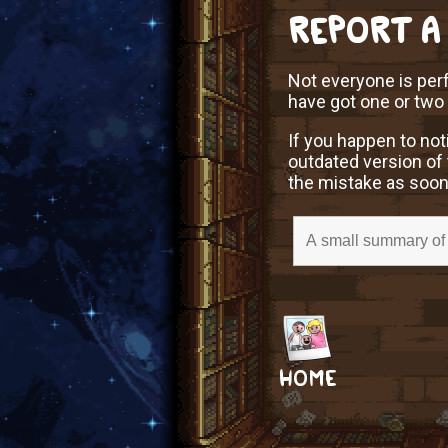
REPORT A
Not everyone is perf
have got one or two
If you happen to not
outdated version of 
the mistake as soon
HOME