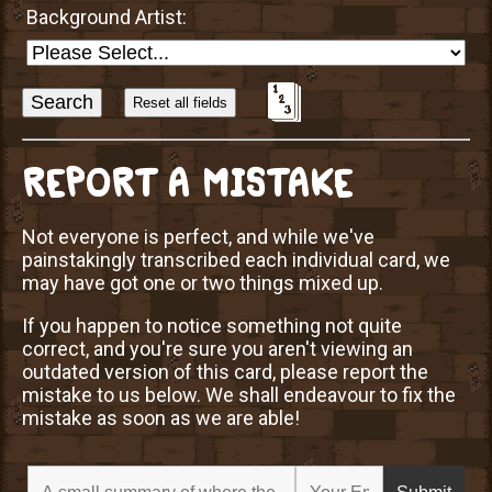
Background Artist:
Sort
Alphabetically?
REPORT A MISTAKE
Not everyone is perfect, and while we've
painstakingly transcribed each individual card, we
may have got one or two things mixed up.
If you happen to notice something not quite
correct, and you're sure you aren't viewing an
outdated version of this card, please report the
mistake to us below. We shall endeavour to fix the
mistake as soon as we are able!