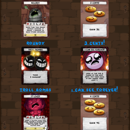
roundy
3 cents!
troll bombs
i can see forever!