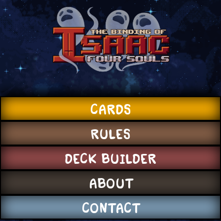
CARDS
RULES
DECK BUILDER
ABOUT
CONTACT