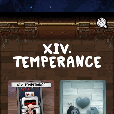
Text:
XIV.
TEMPERANCE