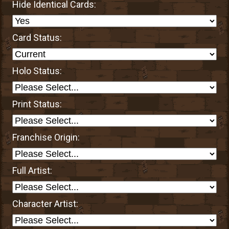
Hide Identical Cards:
Card Status:
Holo Status:
Print Status:
Franchise Origin:
Full Artist:
Character Artist: