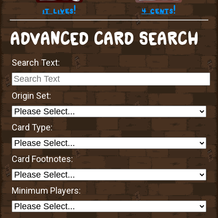
it lives!
4 cents!
ADVANCED CARD SEARCH
Search Text:
Origin Set:
Card Type:
Card Footnotes:
Minimum Players: