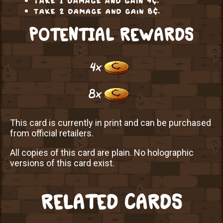
take 2 damage and gain 8¢.
POTENTIAL REWARDS
4x
8x
This card is currently in print and can be purchased
from official retailers.
All copies of this card are plain. No holographic
versions of this card exist.
RELATED CARDS