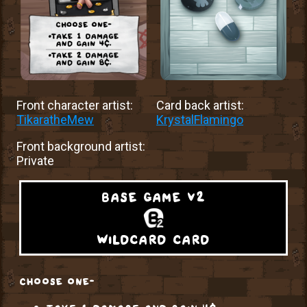
Front character artist:
Card back artist:
TikaratheMew
KrystalFlamingo
Front background artist:
Private
base game v2
wildcard card
choose one-
take 1 damage and gain 4¢.