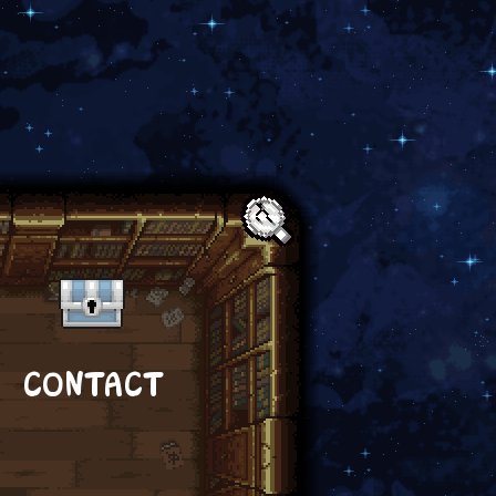
Text:
CONTACT