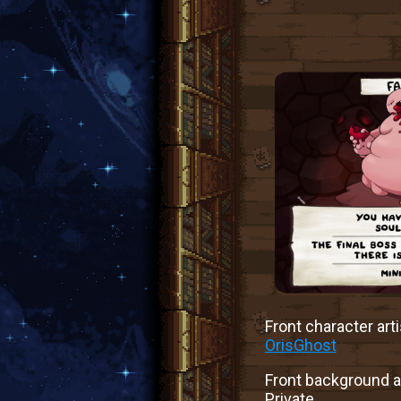
Front character arti
OrisGhost
Front background ar
Private