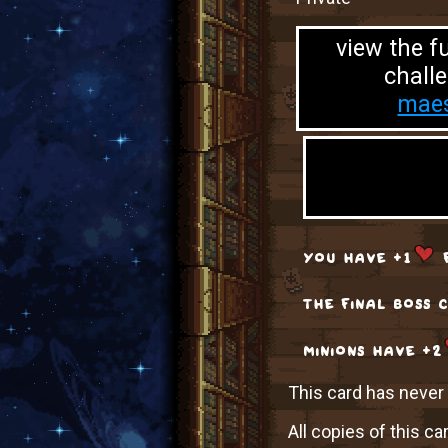
view the fu
challe
maes
you have +1
f
the final boss 
minions have +2
This card has never b
All copies of this ca