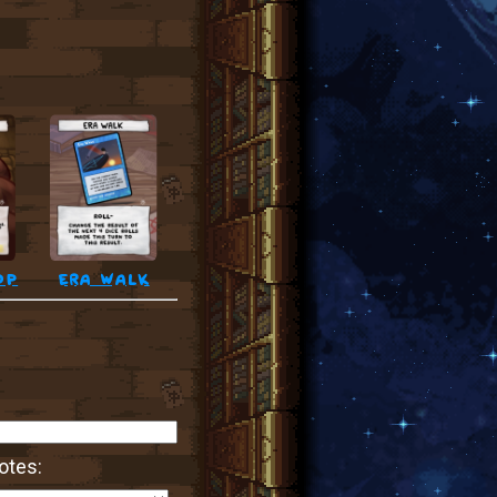
op
era walk
otes: