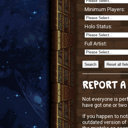
Minimum Players:
Holo Status:
Full Artist:
Sort
Alphabetically?
REPORT A
Not everyone is perf
have got one or two
If you happen to not
outdated version of 