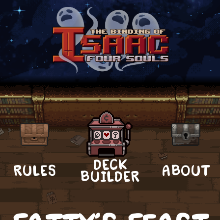
DECK
RULES
ABOUT
BUILDER