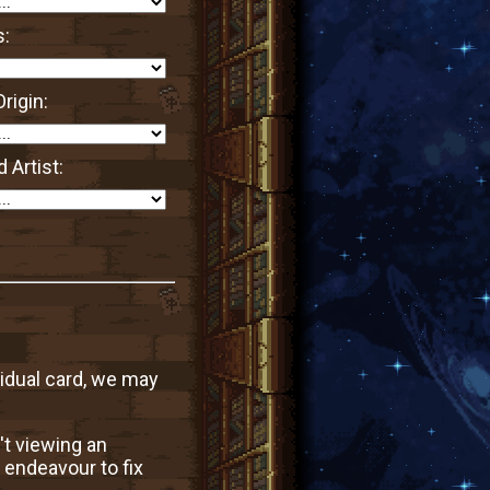
s:
rigin:
 Artist:
vidual card, we may
't viewing an
 endeavour to fix