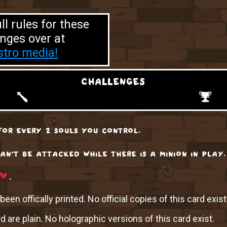
ll rules for these
nges over at
tro media!
challenges
or every 2 souls you control.
can't be attacked while there is a minion in play.
.
een offically printed. No official copies of this card exist
rd are plain. No holographic versions of this card exist.