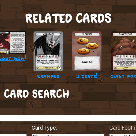
RELATED CARDS
vout mom!
krampus
3 cents!
giant po
 CARD SEARCH
Card Type:
Card Footn