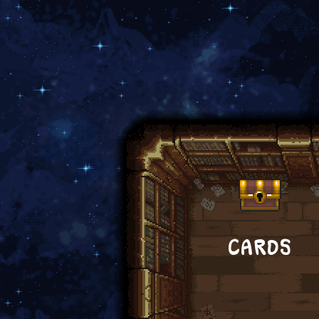
CARDS