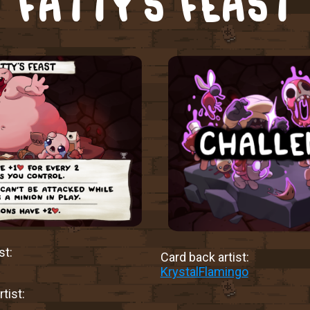
FATTY’S FEAST
st:
Card back artist:
KrystalFlamingo
tist: