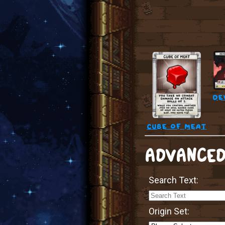
de
cube of meat
ADVANCED
Search Text:
Origin Set: