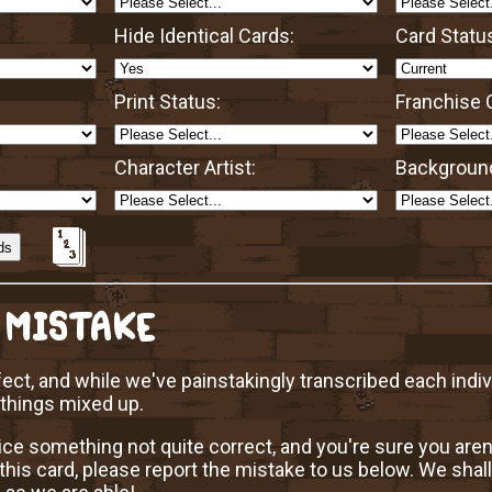
Hide Identical Cards:
Card Statu
Print Status:
Franchise O
Character Artist:
Background
 MISTAKE
ect, and while we've painstakingly transcribed each indi
 things mixed up.
ice something not quite correct, and you're sure you aren
this card, please report the mistake to us below. We shall