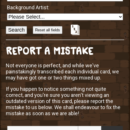
Background Artist:
Sort
Alphabetically?
REPORT A MISTAKE
Not everyone is perfect, and while we've
painstakingly transcribed each individual card, we
may have got one or two things mixed up.
If you happen to notice something not quite
correct, and you're sure you aren't viewing an
outdated version of this card, please report the
mistake to us below. We shall endeavour to fix the
mistake as soon as we are able!