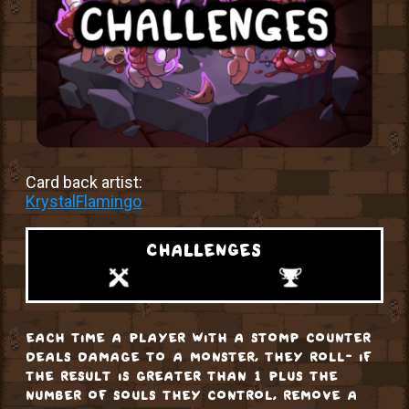
Card back artist:
KrystalFlamingo
challenges
each time a player with a stomp counter
deals damage to a monster, they roll- if
the result is greater than 1 plus the
number of souls they control, remove a