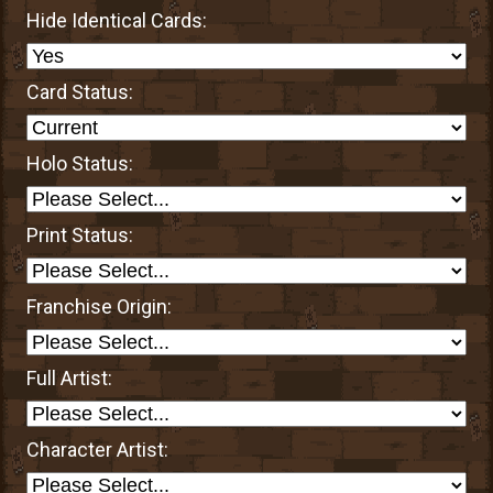
Hide Identical Cards:
Card Status:
Holo Status:
Print Status:
Franchise Origin:
Full Artist:
Character Artist: