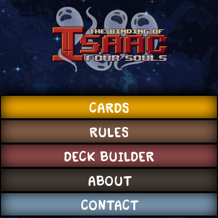
CARDS
RULES
DECK BUILDER
ABOUT
CONTACT