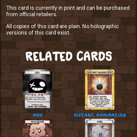
This card is currently in print and can be purchased
from official retailers.
All copies of this card are plain. No holographic
versions of this card exist.
RELATED CARDS
ash
distant admiration