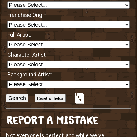
Franchise Origin:
Full Artist:
Character Artist:
Background Artist:
Sort
Alphabetically?
REPORT A MISTAKE
Not everyone is perfect, and while we've