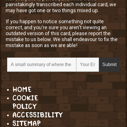
painstakingly transcribed each individual card, we
may have got one or two things mixed up.
If you happen to notice something not quite
correct, and you're sure you aren't viewing an
outdated version of this card, please report the
mistake to us below. We shall endeavour to fix the
mistake as soon as we are able!
HOME
COOKIE
POLICY
ACCESSIBILITY
SITEMAP