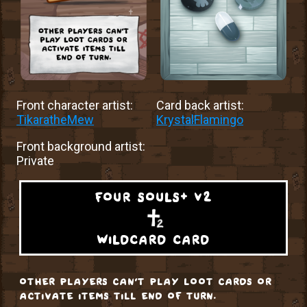
Front character artist:
Card back artist:
TikaratheMew
KrystalFlamingo
Front background artist:
Private
four souls+ v2
wildcard card
other players can't play loot cards or
activate items till end of turn.