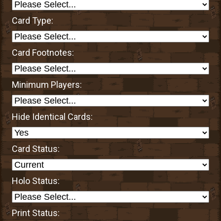
Card Type:
Card Footnotes:
Minimum Players:
Hide Identical Cards:
Card Status:
Holo Status:
Print Status: