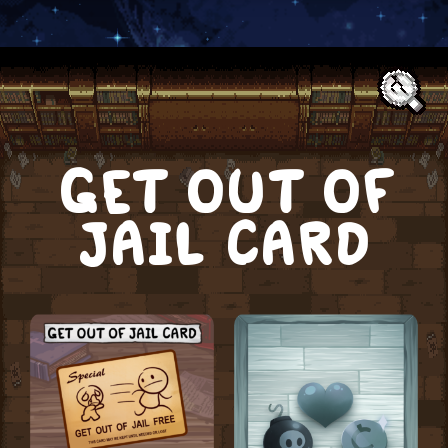
Text:
GET OUT OF
JAIL CARD