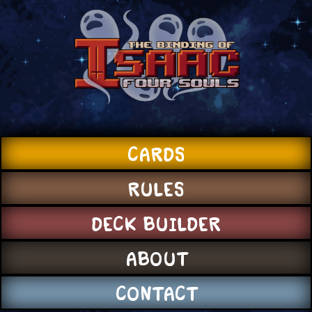
CARDS
RULES
DECK BUILDER
ABOUT
CONTACT