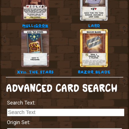
mulligoon
lard
xvii. the stars
razor blade
ADVANCED CARD SEARCH
Search Text:
Origin Set: