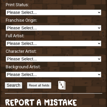
Print Status:
Franchise Origin:
Full Artist:
Character Artist:
Background Artist:
Sort
Alphabetically?
REPORT A MISTAKE