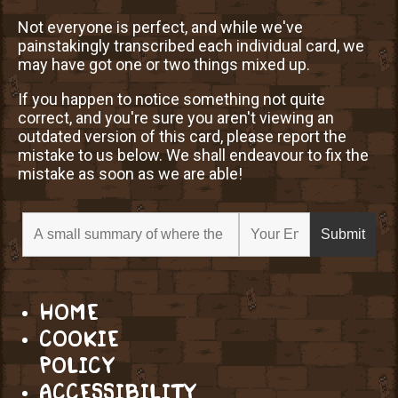
Not everyone is perfect, and while we've
painstakingly transcribed each individual card, we
may have got one or two things mixed up.
If you happen to notice something not quite
correct, and you're sure you aren't viewing an
outdated version of this card, please report the
mistake to us below. We shall endeavour to fix the
mistake as soon as we are able!
HOME
COOKIE
POLICY
ACCESSIBILITY