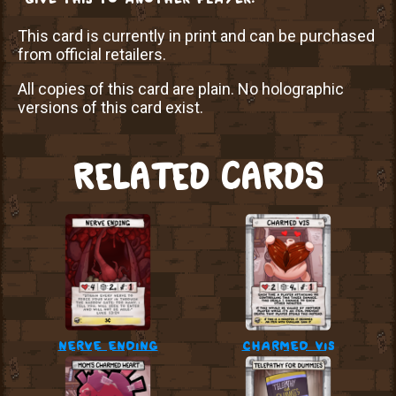
This card is currently in print and can be purchased
from official retailers.
All copies of this card are plain. No holographic
versions of this card exist.
RELATED CARDS
nerve ending
charmed vis