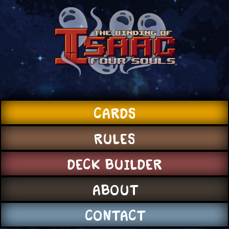
CARDS
RULES
DECK BUILDER
ABOUT
CONTACT