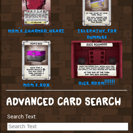
mom’s charmed heart
telepathy for
dummies
dice room!!!!!!
mom’s box
ADVANCED CARD SEARCH
Search Text: