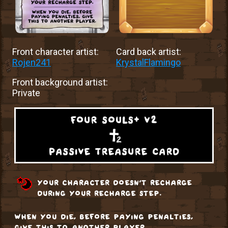
Front character artist:
Card back artist:
Rojen241
KrystalFlamingo
Front background artist:
Private
four souls+ v2
passive treasure card
your character doesn't recharge
during your recharge step.
when you die, before paying penalties,
give this to another player.