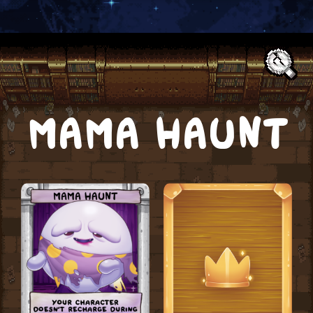
Text:
MAMA HAUNT