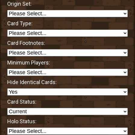
Origin Set:
Card Type:
Card Footnotes:
Minimum Players:
Hide Identical Cards:
Card Status:
Holo Status: