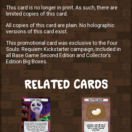
This card is no longer in print. As such, there are
limited copies of this card.
All copies of this card are plain. No holographic
versions of this card exist.
This promotional card was exclusive to the Four
Souls: Requiem Kickstarter campaign, included in
all Base Game Second Edition and Collector’s
Edition Big Boxes.
RELATED CARDS