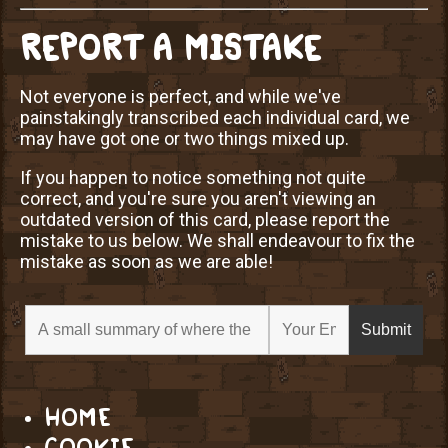
REPORT A MISTAKE
Not everyone is perfect, and while we've
painstakingly transcribed each individual card, we
may have got one or two things mixed up.
If you happen to notice something not quite
correct, and you're sure you aren't viewing an
outdated version of this card, please report the
mistake to us below. We shall endeavour to fix the
mistake as soon as we are able!
HOME
COOKIE