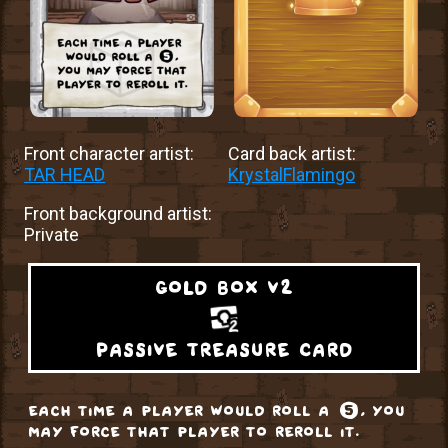
Front character artist:
Card back artist:
TAR HEAD
KrystalFlamingo
Front background artist:
Private
gold box v2
passive treasure card
each time a player would roll a ❺, you
may force that player to reroll it.