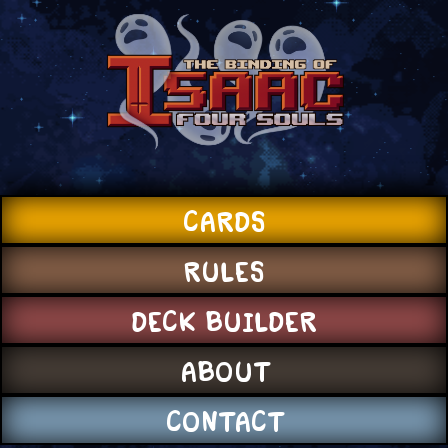
CARDS
RULES
DECK BUILDER
ABOUT
CONTACT