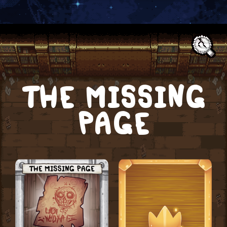
Text:
THE MISSING
PAGE