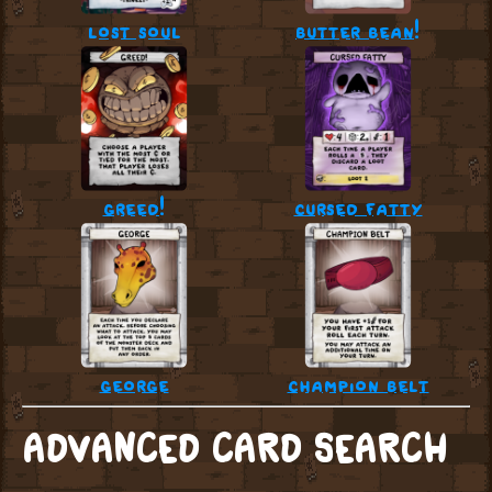
lost soul
butter bean!
greed!
cursed fatty
george
champion belt
ADVANCED CARD SEARCH