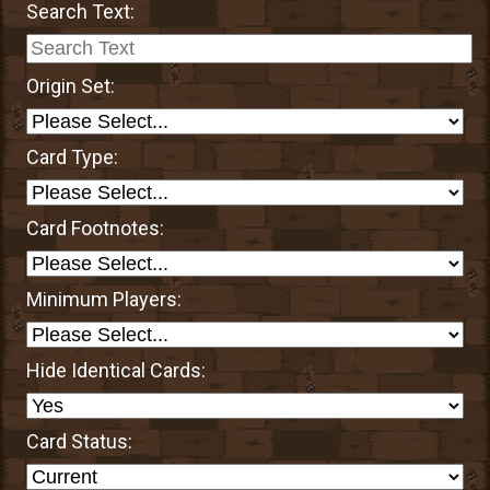
Search Text:
Origin Set:
Card Type:
Card Footnotes:
Minimum Players:
Hide Identical Cards:
Card Status: