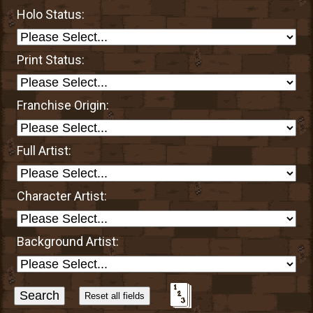
Holo Status:
Print Status:
Franchise Origin:
Full Artist:
Character Artist:
Background Artist:
Sort
Alphabetically?