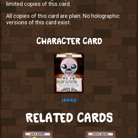
limited copies of this card.
All copies of this card are plain. No holographic
versions of this card exist.
CHARACTER CARD
isaac
RELATED CARDS