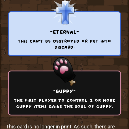
-eternal-
this can't be destroyed or put into
discard.
-guppy-
the first player to control 2 or more
guppy items gains the soul of guppy.
This card is no longer in print. As such, there are