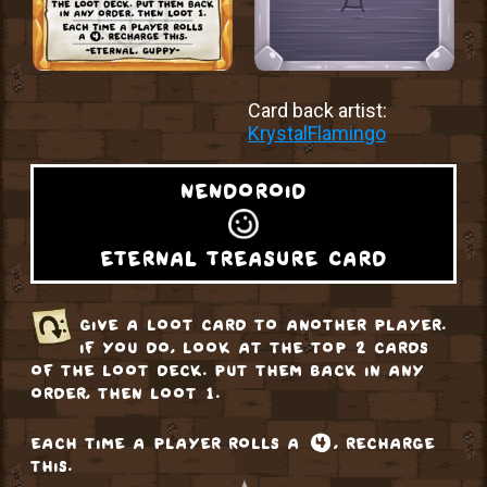
Card back artist:
KrystalFlamingo
nendoroid
eternal treasure card
give a loot card to another player.
if you do, look at the top 2 cards
of the loot deck. put them back in any
order, then loot 1.
each time a player rolls a ❹, recharge
this.