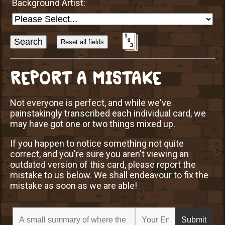
Background Artist:
Sort
Alphabetically?
REPORT A MISTAKE
Not everyone is perfect, and while we've
painstakingly transcribed each individual card, we
may have got one or two things mixed up.
If you happen to notice something not quite
correct, and you're sure you aren't viewing an
outdated version of this card, please report the
mistake to us below. We shall endeavour to fix the
mistake as soon as we are able!