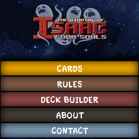
CARDS
RULES
DECK BUILDER
ABOUT
CONTACT