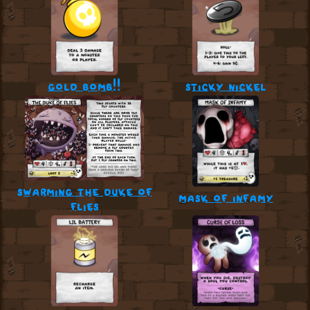
gold bomb!!
sticky nickel
swarming the duke of
mask of infamy
flies