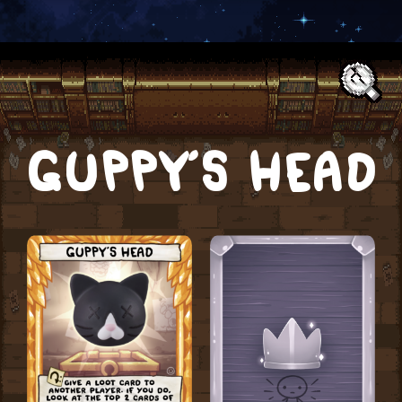
Text:
GUPPY’S HEAD