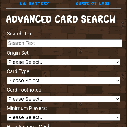
lil battery
curse of loss
ADVANCED CARD SEARCH
Search Text:
Origin Set:
Card Type:
Card Footnotes:
Minimum Players:
Hide Identical Cards: