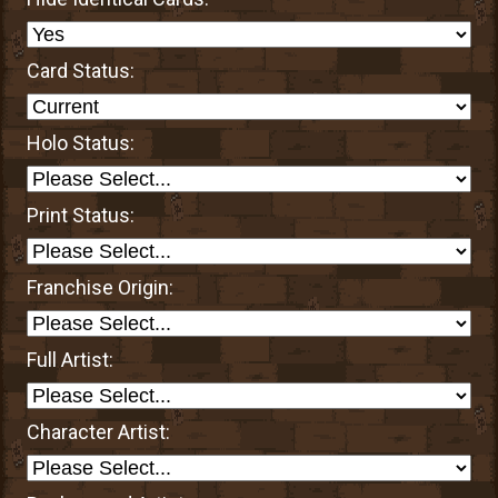
Card Status:
Holo Status:
Print Status:
Franchise Origin:
Full Artist:
Character Artist: