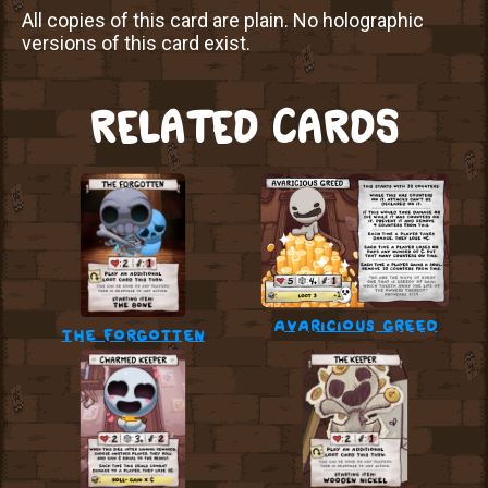
All copies of this card are plain. No holographic
versions of this card exist.
RELATED CARDS
avaricious greed
the forgotten