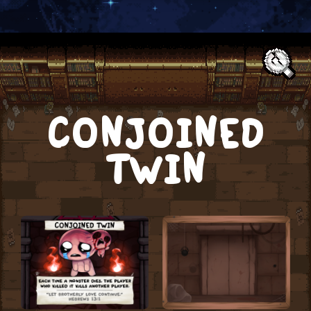
Text:
CONJOINED
TWIN