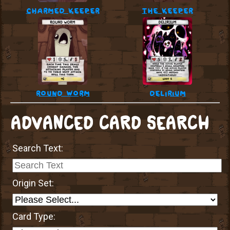
charmed keeper
the keeper
round worm
delirium
ADVANCED CARD SEARCH
Search Text:
Origin Set:
Card Type: