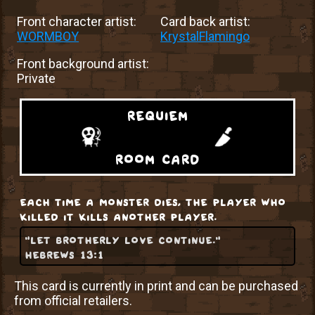
Front character artist:
Card back artist:
WORMBOY
KrystalFlamingo
Front background artist:
Private
requiem
room card
each time a monster dies, the player who
killed it kills another player.
"let brotherly love continue."
hebrews 13:1
This card is currently in print and can be purchased
from official retailers.