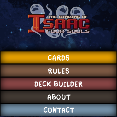
CARDS
RULES
DECK BUILDER
ABOUT
CONTACT