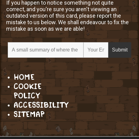
If you happen to notice something not quite
correct, and you're sure you aren't viewing an
outdated version of this card, please report the
mistake to us below. We shall endeavour to fix the
mistake as soon as we are able!
HOME
COOKIE
POLICY
ACCESSIBILITY
SITEMAP