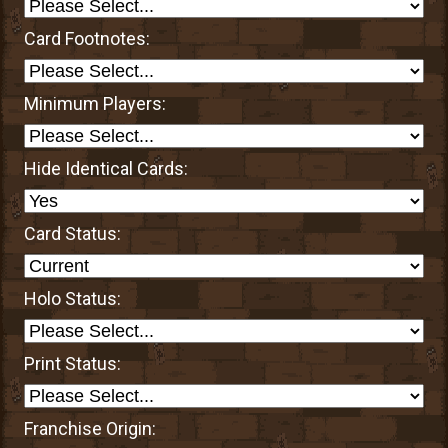
Card Footnotes:
Minimum Players:
Hide Identical Cards:
Card Status:
Holo Status:
Print Status:
Franchise Origin: