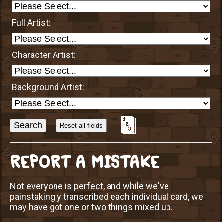
Full Artist:
Character Artist:
Background Artist:
Sort
Alphabetically?
REPORT A MISTAKE
Not everyone is perfect, and while we've
painstakingly transcribed each individual card, we
may have got one or two things mixed up.