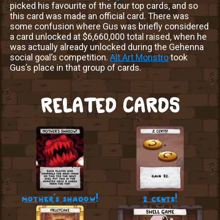
picked his favourite of the four top cards, and so
this card was made an official card. There was
some confusion where Gus was briefly considered
a card unlocked at $6,660,000 total raised, when he
was actually already unlocked during the Gehenna
social goal’s competition.
Alt Art Monstro
took
Gus’s place in that group of cards.
RELATED CARDS
mother’s shadow!
2 cents!