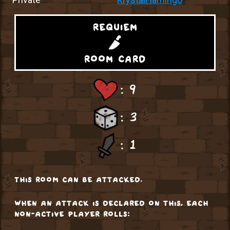
requiem
room card
: 9
: 3
: 1
this room can be attacked.
when an attack is declared on this, each
non-active player rolls: