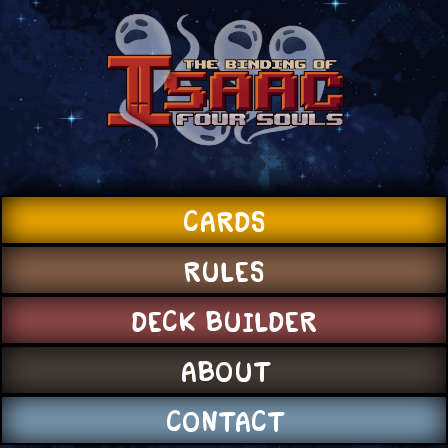
CARDS
RULES
DECK BUILDER
ABOUT
CONTACT