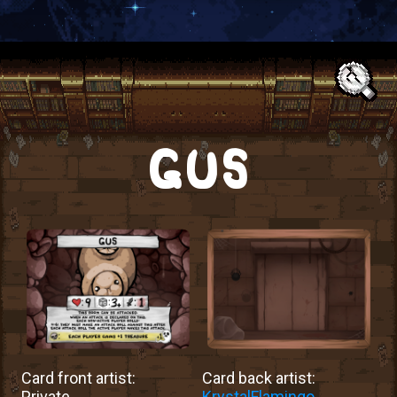
Text:
GUS
Card front artist:
Card back artist:
Private
KrystalFlamingo