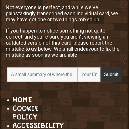
Not everyone is perfect, and while we've
painstakingly transcribed each individual card, we
may have got one or two things mixed up.
If you happen to notice something not quite
correct, and you're sure you aren't viewing an
outdated version of this card, please report the
mistake to us below. We shall endeavour to fix the
mistake as soon as we are able!
HOME
COOKIE
POLICY
ACCESSIBILITY