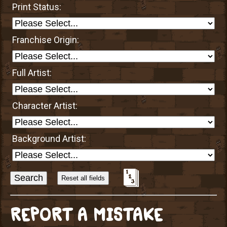
Print Status:
Franchise Origin:
Full Artist:
Character Artist:
Background Artist:
Sort
Alphabetically?
REPORT A MISTAKE