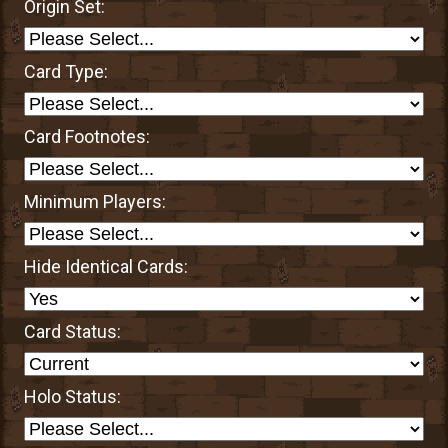
Origin Set:
Card Type:
Card Footnotes:
Minimum Players:
Hide Identical Cards:
Card Status:
Holo Status: