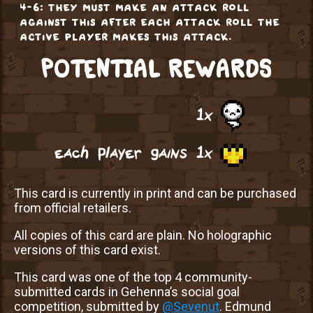
4-6: they must make an attack roll
against this after each attack roll the
active player makes this attack.
POTENTIAL REWARDS
1x
each player gains 1x
This card is currently in print and can be purchased
from official retailers.
All copies of this card are plain. No holographic
versions of this card exist.
This card was one of the top 4 community-
submitted cards in Gehenna’s social goal
competition, submitted by
@Sevenut
. Edmund