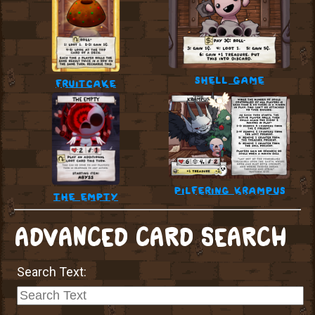
shell game
fruitcake
pilfering krampus
the empty
ADVANCED CARD SEARCH
Search Text: