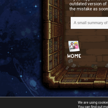
outdated version of 
the mistake as soon
HOME
We are using cookie
You can find out mo