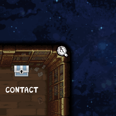
Text:
CONTACT