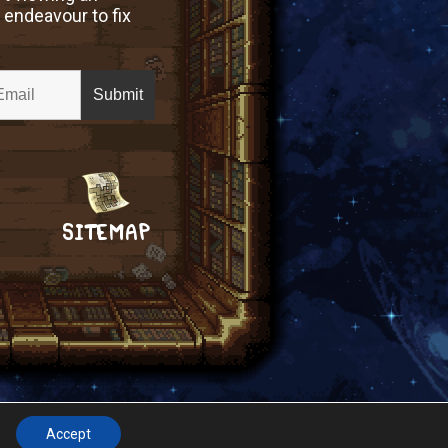
 endeavour to fix
SITEMAP
Accept