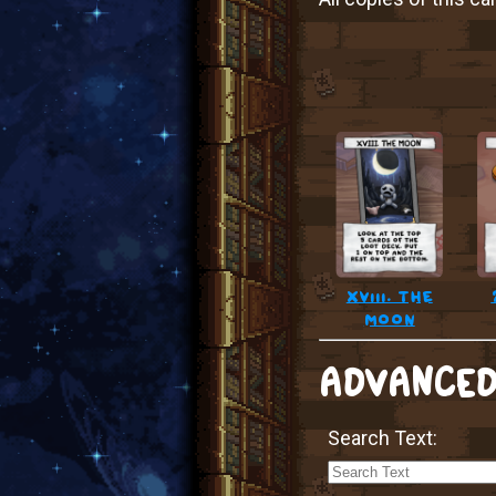
xviii. the
moon
ADVANCED
Search Text: