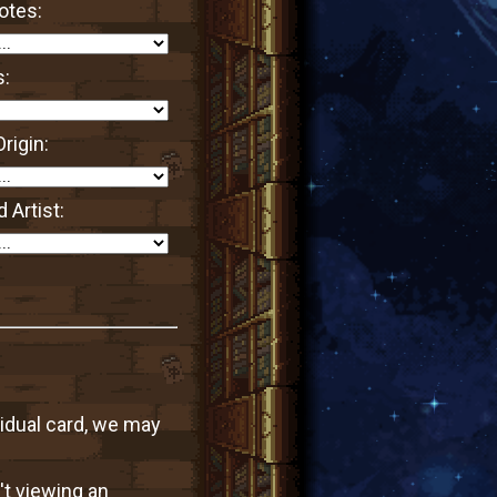
otes:
s:
rigin:
 Artist:
vidual card, we may
't viewing an