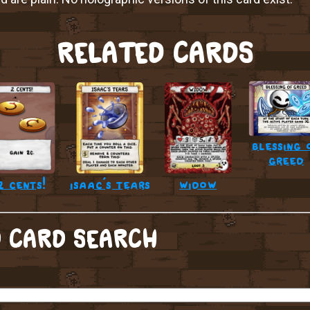
RELATED CARDS
blessing 
greed
2 cents!
isaac’s tears
widow
 CARD SEARCH