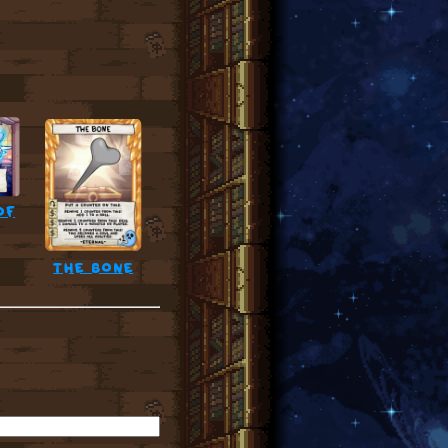
of
the bone