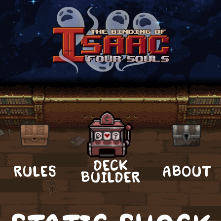
DECK
RULES
ABOUT
BUILDER