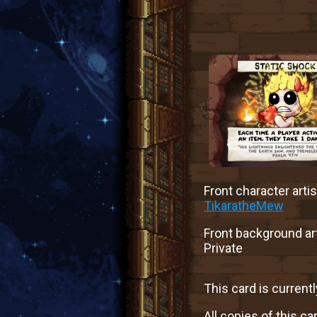
Front character artis
TikaratheMew
Front background art
Private
This card is currentl
All copies of this ca