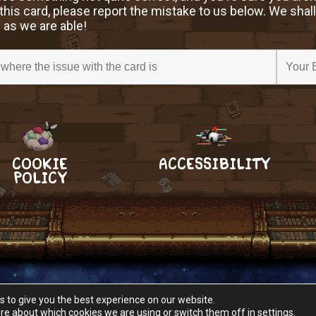
this card, please report the mistake to us below. We shall
 as we are able!
COOKIE
ACCESSIBILITY
POLICY
s to give you the best experience on our website.
re about which cookies we are using or switch them off in
settings
.