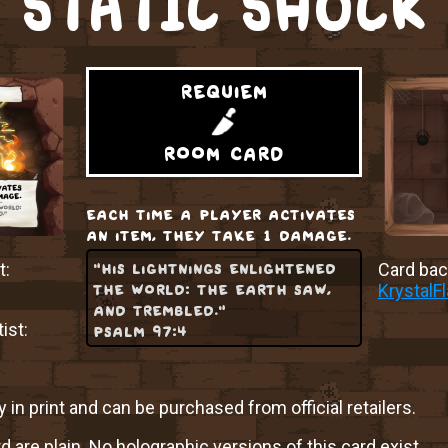
STATIC SHOCK
requiem
room card
each time a player activates
an item, they take 1 damage.
"his lightnings enlightened
t:
Card back
the world: the earth saw,
KrystalF
and trembled."
ist:
psalm 97:4
y in print and can be purchased from official retailers.
rd are plain. No holographic versions of this card exist.