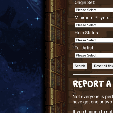
Origin Set:
Minimum Players:
Holo Status:
Full Artist:
Sort
Alphabetically?
REPORT A
Not everyone is perf
have got one or two
If you happen to not