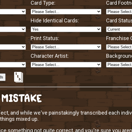
Card Type:
Card Footn
Hide Identical Cards:
Card Statu
Print Status:
Franchise O
Character Artist:
Background
 MISTAKE
ect, and while we've painstakingly transcribed each indi
 things mixed up.
ice something not quite correct, and you're sure you aren