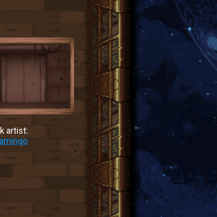
 artist:
lamingo