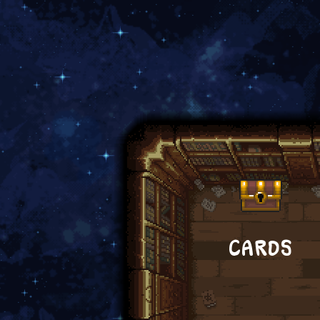
CARDS