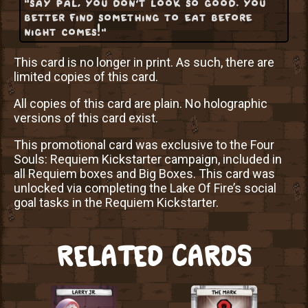
"say pal, you don't look so good. you
better find something to eat before
night comes!"
This card is no longer in print. As such, there are
limited copies of this card.
All copies of this card are plain. No holographic
versions of this card exist.
This promotional card was exclusive to the Four
Souls: Requiem Kickstarter campaign, included in
all Requiem boxes and Big Boxes. This card was
unlocked via completing the Lake Of Fire’s social
goal tasks in the Requiem Kickstarter.
RELATED CARDS