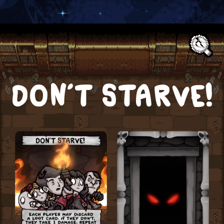
Text:
DON’T STARVE!