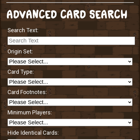
ADVANCED CARD SEARCH
Search Text:
Origin Set:
Card Type:
Card Footnotes:
Minimum Players:
Hide Identical Cards: