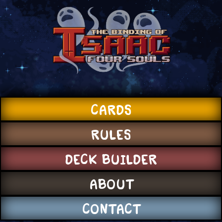
CARDS
RULES
DECK BUILDER
ABOUT
CONTACT