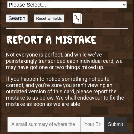
Sort
Alphabetically?
REPORT A MISTAKE
Not everyone is perfect, and while we've
painstakingly transcribed each individual card, we
may have got one or two things mixed up.
If you happen to notice something not quite
correct, and you're sure you aren't viewing an
outdated version of this card, please report the
mistake to us below. We shall endeavour to fix the
mistake as soon as we are able!