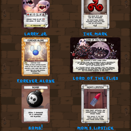
larry jr.
the mark
lord of the flies
forever alone
bomb!
mom’s lipstick