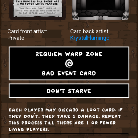
Card front artist:
Card back artist:
Private
KrystalFlamingo
requiem warp zone
bad event card
don't starve
each player may discard a loot card. if
they don’t, they take 1 damage. repeat
this process till there are 1 or fewer
living players.