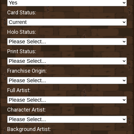
Card Status:
Holo Status:
Print Status:
Franchise Origin:
Full Artist:
Character Artist:
Background Artist: