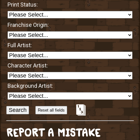
Print Status:
Franchise Origin:
Full Artist:
Character Artist:
Background Artist:
Sort
Alphabetically?
REPORT A MISTAKE