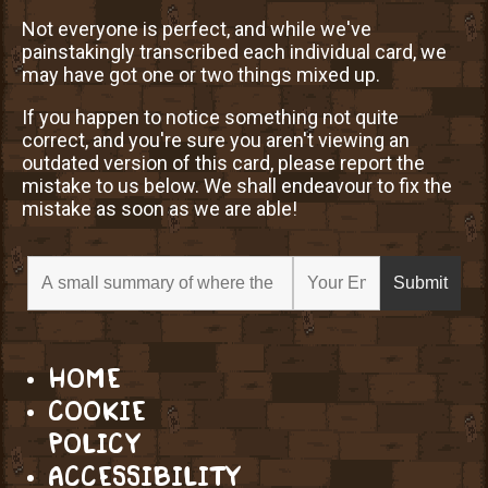
Not everyone is perfect, and while we've
painstakingly transcribed each individual card, we
may have got one or two things mixed up.
If you happen to notice something not quite
correct, and you're sure you aren't viewing an
outdated version of this card, please report the
mistake to us below. We shall endeavour to fix the
mistake as soon as we are able!
HOME
COOKIE
POLICY
ACCESSIBILITY