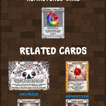
RELATED CARDS
delirious
hemoptysis