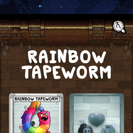
Text:
RAINBOW
TAPEWORM