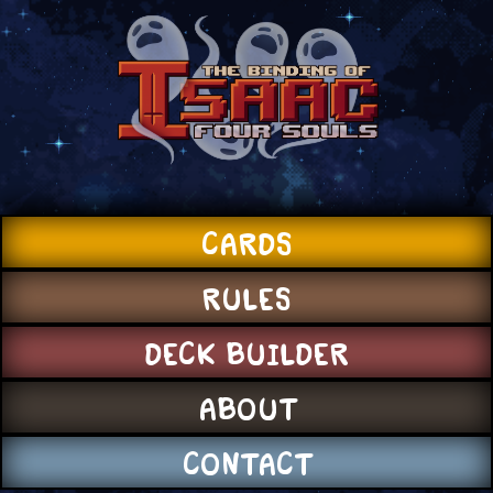
CARDS
RULES
DECK BUILDER
ABOUT
CONTACT