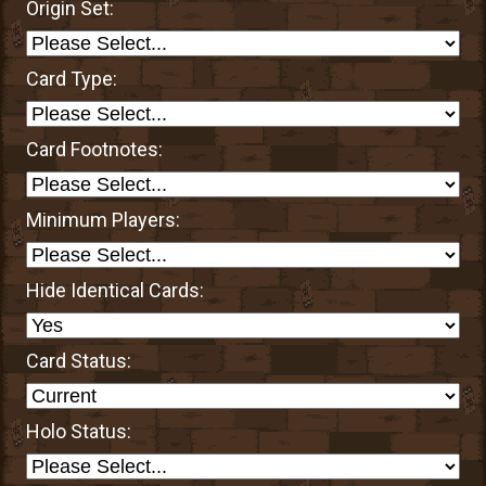
Origin Set:
Card Type:
Card Footnotes:
Minimum Players:
Hide Identical Cards:
Card Status:
Holo Status: