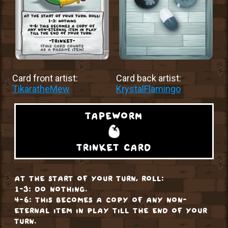
Card front artist:
Card back artist:
TikaratheMew
KrystalFlamingo
tapeworm
trinket card
at the start of your turn, roll:
1-3: do nothing.
4-6: this becomes a copy of any non-
eternal item in play till the end of your
turn.