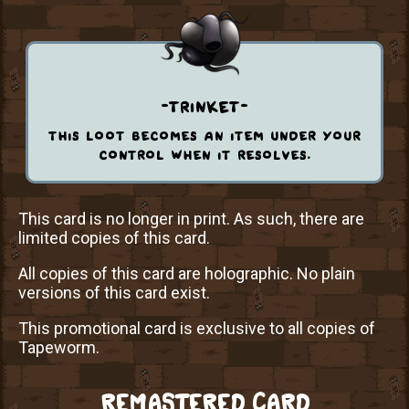
-trinket-
this loot becomes an item under your
control when it resolves.
This card is no longer in print. As such, there are
limited copies of this card.
All copies of this card are holographic. No plain
versions of this card exist.
This promotional card is exclusive to all copies of
Tapeworm.
REMASTERED CARD