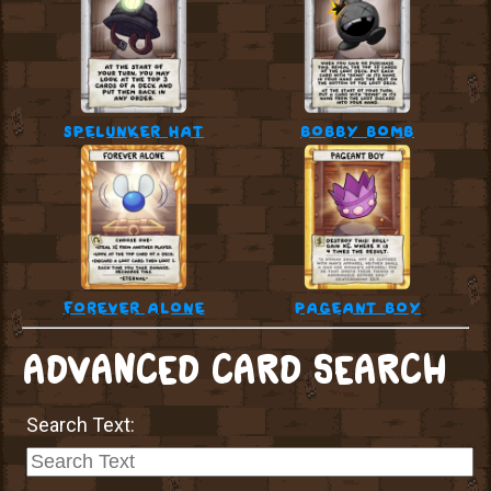
spelunker hat
bobby bomb
forever alone
pageant boy
ADVANCED CARD SEARCH
Search Text: