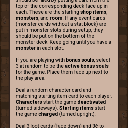
top of the corresponding deck face up in
each. These are the starting
shop items
,
monsters
, and
room
. If any event cards
(monster cards without a stat block) are
put in monster slots during setup, they
should be put on the bottom of the
monster deck. Keep going until you have a
monster
in each slot.
If you are playing with
bonus souls
, select
3 at random to be the
active bonus souls
for the game. Place them face up next to
the play area.
Deal a random character card and
matching starting item card to each player.
Characters
start the game
deactivated
(turned sideways).
Starting items
start
the game
charged
(turned upright).
Deal 3 loot cards (face down) and 3¢ to