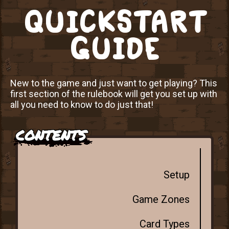
QUICKSTART
GUIDE
New to the game and just want to get playing? This
first section of the rulebook will get you set up with
all you need to know to do just that!
CONTENTS
Setup
Game Zones
Card Types