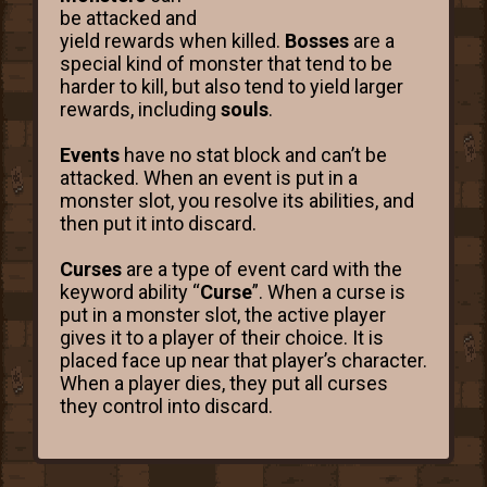
be attacked and
yield rewards when killed.
Bosses
are a
special kind of monster that tend to be
harder to kill, but also tend to yield larger
rewards, including
souls
.
Events
have no stat block and can’t be
attacked. When an event is put in a
monster slot, you resolve its abilities, and
then put it into discard.
Curses
are a type of event card with the
keyword ability “
Curse
”. When a curse is
put in a monster slot, the active player
gives it to a player of their choice. It is
placed face up near that player’s character.
When a player dies, they put all curses
they control into discard.