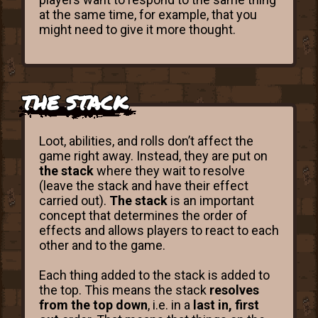
at the same time, for example, that you
might need to give it more thought.
THE STACK
Loot, abilities, and rolls don’t affect the
game right away. Instead, they are put on
the stack
where they wait to resolve
(leave the stack and have their effect
carried out).
The stack
is an important
concept that determines the order of
effects and allows players to react to each
other and to the game.
Each thing added to the stack is added to
the top. This means the stack
resolves
from the top down
, i.e. in a
last in, first