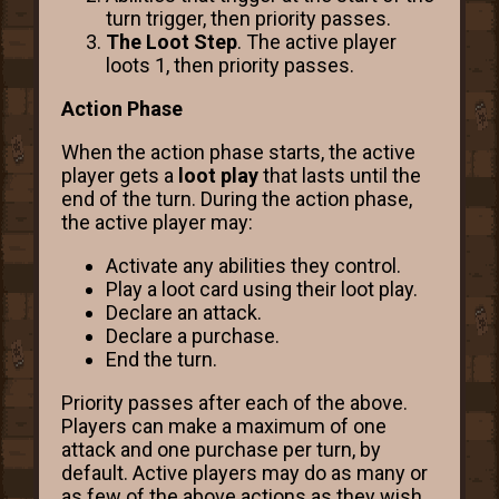
turn trigger, then priority passes.
The Loot Step
. The active player
loots 1, then priority passes.
Action Phase
When the action phase starts, the active
player gets a
loot play
that lasts until the
end of the turn. During the action phase,
the active player may:
Activate any abilities they control.
Play a loot card using their loot play.
Declare an attack.
Declare a purchase.
End the turn.
Priority passes after each of the above.
Players can make a maximum of one
attack and one purchase per turn, by
default. Active players may do as many or
as few of the above actions as they wish