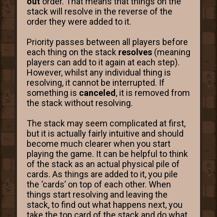
out
order. That means that things on the
stack will resolve in the reverse of the
order they were added to it.
Priority passes between all players before
each thing on the stack
resolves
(meaning
players can add to it again at each step).
However, whilst any individual thing is
resolving, it cannot be interrupted. If
something is
canceled
, it is removed from
the stack without resolving.
The stack may seem complicated at first,
but it is actually fairly intuitive and should
become much clearer when you start
playing the game. It can be helpful to think
of the stack as an actual physical pile of
cards. As things are added to it, you pile
the ‘cards’ on top of each other. When
things start resolving and leaving the
stack, to find out what happens next, you
take the top card of the stack and do what