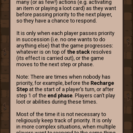
many (or as few!) actions (e.g. activating
an item or playing a loot card) as they want
before passing priority to the next player,
so they have a chance to respond.
It is only when each player passes priority
in succession (i.e. no one wants to do
anything else) that the game progresses:
whatever is on top of
the stack
resolves
(its effect is carried out), or the game
moves to the next step or phase.
Note: There are times when nobody has
priority, for example, before the
Recharge
Step
at the start of a player’s turn, or after
step 1 of the
end phase
. Players can’t play
loot or abilities during these times.
Most of the time it is not necessary to
religiously keep track of priority. It is only
in more complex situations, when multiple
players want to respond to the same thing