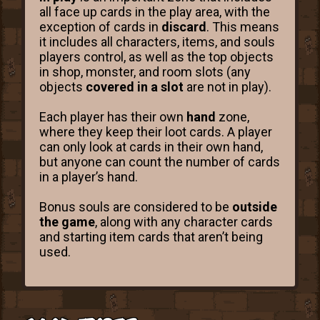
all face up cards in the play area, with the
exception of cards in
discard
. This means
it includes all characters, items, and souls
players control, as well as the top objects
in shop, monster, and room slots (any
objects
covered in a slot
are not in play).
Each player has their own
hand
zone,
where they keep their loot cards. A player
can only look at cards in their own hand,
but anyone can count the number of cards
in a player’s hand.
Bonus souls are considered to be
outside
the game
, along with any character cards
and starting item cards that aren’t being
used.