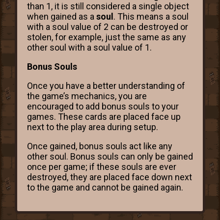
than 1, it is still considered a single object
when gained as a
soul
. This means a soul
with a soul value of 2 can be destroyed or
stolen, for example, just the same as any
other soul with a soul value of 1.
Bonus Souls
Once you have a better understanding of
the game’s mechanics, you are
encouraged to add bonus souls to your
games. These cards are placed face up
next to the play area during setup.
Once gained, bonus souls act like any
other soul. Bonus souls can only be gained
once per game; if these souls are ever
destroyed, they are placed face down next
to the game and cannot be gained again.