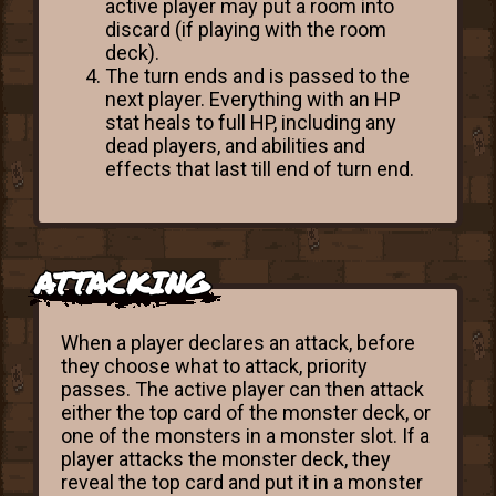
active player may put a room into
discard (if playing with the room
deck).
The turn ends and is passed to the
next player. Everything with an HP
stat heals to full HP, including any
dead players, and abilities and
effects that last till end of turn end.
ATTACKING
When a player declares an attack, before
they choose what to attack, priority
passes. The active player can then attack
either the top card of the monster deck, or
one of the monsters in a monster slot. If a
player attacks the monster deck, they
reveal the top card and put it in a monster