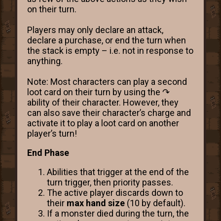
on their turn.
Players may only declare an attack,
declare a purchase, or end the turn when
the stack is empty – i.e. not in response to
anything.
Note: Most characters can play a second
loot card on their turn by using the ↷
ability of their character. However, they
can also save their character’s charge and
activate it to play a loot card on another
player’s turn!
End Phase
Abilities that trigger at the end of the
turn trigger, then priority passes.
The active player discards down to
their
max hand size
(10 by default).
If a monster died during the turn, the