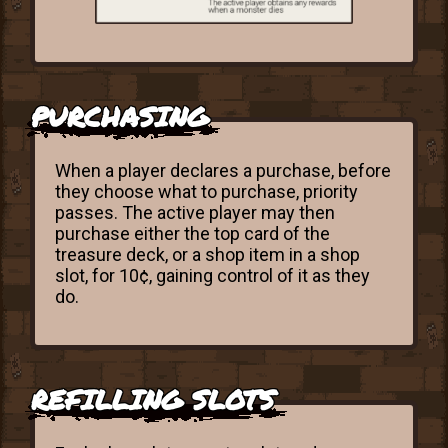
PURCHASING
When a player declares a purchase, before
they choose what to purchase, priority
passes. The active player may then
purchase either the top card of the
treasure deck, or a shop item in a shop
slot, for 10¢, gaining control of it as they
do.
REFILLING SLOTS