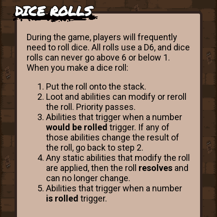
DICE ROLLS
During the game, players will frequently
need to roll dice. All rolls use a D6, and dice
rolls can never go above 6 or below 1.
When you make a dice roll:
Put the roll onto the stack.
Loot and abilities can modify or reroll
the roll. Priority passes.
Abilities that trigger when a number
would be rolled
trigger. If any of
those abilities change the result of
the roll, go back to step 2.
Any static abilities that modify the roll
are applied, then the roll
resolves
and
can no longer change.
Abilities that trigger when a number
is rolled
trigger.