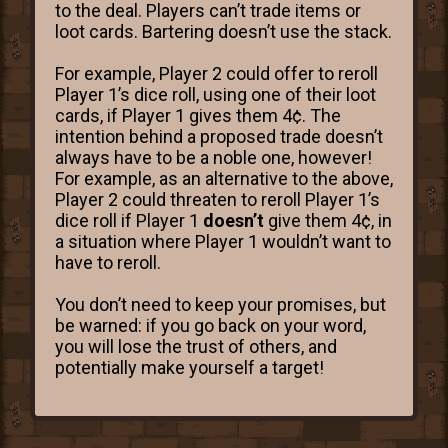
to the deal. Players can’t trade items or
loot cards. Bartering doesn’t use the stack.
For example, Player 2 could offer to reroll
Player 1’s dice roll, using one of their loot
cards, if Player 1 gives them 4¢. The
intention behind a proposed trade doesn’t
always have to be a noble one, however!
For example, as an alternative to the above,
Player 2 could threaten to reroll Player 1’s
dice roll if Player 1
doesn’t
give them 4¢, in
a situation where Player 1 wouldn’t want to
have to reroll.
You don’t need to keep your promises, but
be warned: if you go back on your word,
you will lose the trust of others, and
potentially make yourself a target!