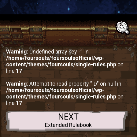
Text:
Warning
: Undefined array key -1 in
/home/foursouls/foursoulsofficial/wp-
content/themes/foursouls/single-rules.php
on
line
17
Warning
: Attempt to read property "ID" on null in
/home/foursouls/foursoulsofficial/wp-
content/themes/foursouls/single-rules.php
on
line
17
NEXT
Extended Rulebook