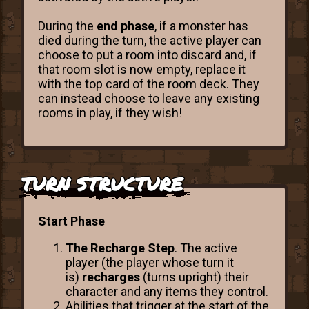
During the
end phase
, if a monster has
died during the turn, the active player can
choose to put a room into discard and, if
that room slot is now empty, replace it
with the top card of the room deck. They
can instead choose to leave any existing
rooms in play, if they wish!
TURN STRUCTURE
Start Phase
The Recharge Step
. The active
player (the player whose turn it
is)
recharges
(turns upright) their
character and any items they control.
Abilities that trigger at the start of the