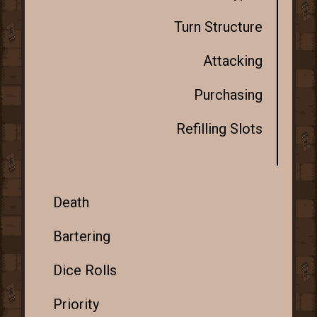
Turn Structure
Attacking
Purchasing
Refilling Slots
Death
Bartering
Dice Rolls
Priority