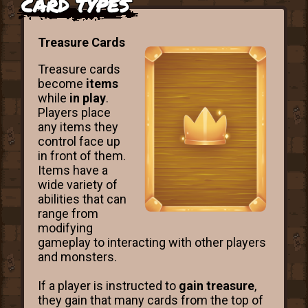
CARD TYPES
Treasure Cards
Treasure cards
become
items
while
in play
.
Players place
any items they
control face up
in front of them.
Items have a
wide variety of
abilities that can
range from
modifying
gameplay to interacting with other players
and monsters.
If a player is instructed to
gain treasure
,
they gain that many cards from the top of