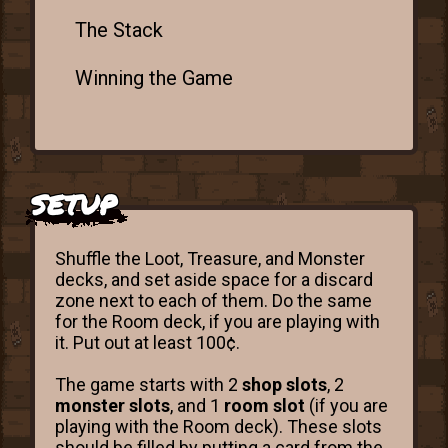
The Stack
Winning the Game
SETUP
Shuffle the Loot, Treasure, and Monster
decks, and set aside space for a discard
zone next to each of them. Do the same
for the Room deck, if you are playing with
it. Put out at least 100¢.
The game starts with 2
shop slots
, 2
monster slots
, and 1
room slot
(if you are
playing with the Room deck). These slots
should be filled by putting a card from the