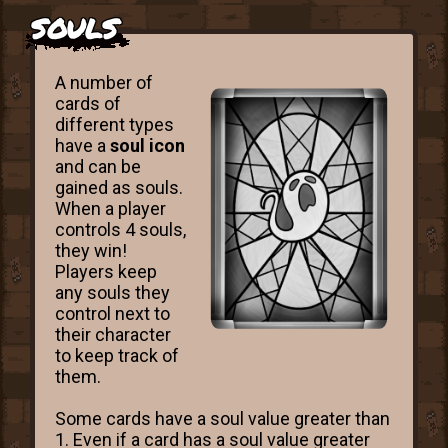
SOULS
A number of
cards of
different types
have a
soul icon
and can be
gained as souls.
When a player
controls 4 souls,
they win!
Players keep
any souls they
control next to
their character
to keep track of
them.
Some cards have a soul value greater than
1. Even if a card has a soul value greater