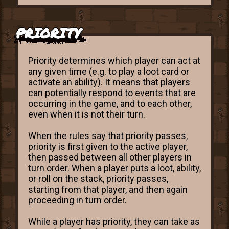
PRIORITY
Priority determines which player can act at
any given time (e.g. to play a loot card or
activate an ability). It means that players
can potentially respond to events that are
occurring in the game, and to each other,
even when it is not their turn.
When the rules say that priority passes,
priority is first given to the active player,
then passed between all other players in
turn order. When a player puts a loot, ability,
or roll on the stack, priority passes,
starting from that player, and then again
proceeding in turn order.
While a player has priority, they can take as