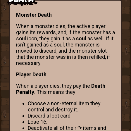
Monster Death
When a monster dies, the active player
gains its rewards, and, if the monster has a
soul icon, they gain it as a
soul
as well. If it
isn’t gained as a soul, the monster is
moved to discard, and the monster slot
that the monster was in is then refilled, if
necessary.
Player Death
When a player dies, they pay the
Death
Penalty
. This means they:
Choose a non-eternal item they
control and destroy it.
Discard a loot card.
Lose 1¢.
Deactivate all of their ↷ items and