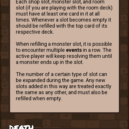
Each shop slot, monster slot, and room
slot (if you are playing with the room deck)
must have at least one card in it at all
times. Whenever a slot becomes empty it
should be refilled with the top card of its
respective deck.
When refilling a monster slot, it is possible
to encounter multiple
events
in a row. The
active player will keep resolving them until
a monster ends up in the slot.
The number of a certain type of slot can
be expanded during the game. Any new
slots added in this way are treated exactly
the same as any other, and must also be
refilled when empty.
DEATH