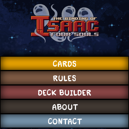
CARDS
RULES
DECK BUILDER
ABOUT
CONTACT