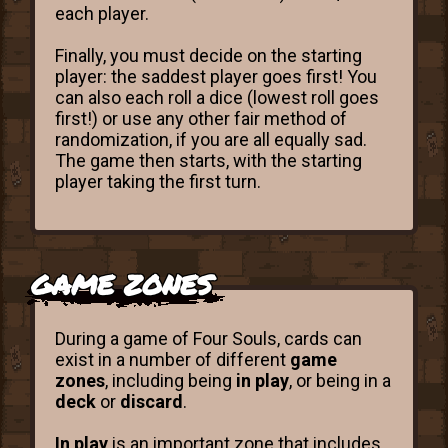
each player.
Finally, you must decide on the starting
player: the saddest player goes first! You
can also each roll a dice (lowest roll goes
first!) or use any other fair method of
randomization, if you are all equally sad.
The game then starts, with the starting
player taking the first turn.
GAME ZONES
During a game of Four Souls, cards can
exist in a number of different
game
zones
, including being
in play
, or being in a
deck
or
discard
.
In play
is an important zone that includes