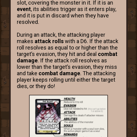
slot, covering the monster in it. If it is an
event
, its abilities trigger as it enters play,
and it is put in discard when they have
resolved.
During an attack, the attacking player
makes
attack rolls
with a D6. If the attack
roll resolves as equal to or higher than the
target’s evasion, they hit and deal
combat
damage
. If the attack roll resolves as
lower than the target’s evasion, they miss
and take
combat damage
. The attacking
player keeps rolling until either the target
dies, or they do!