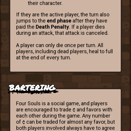
their character.
If they are the active player, the turn also
jumps to the
end phase
after they have
paid the
Death Penalty
. If a player dies
during an attack, that attack is canceled.
A player can only die once per turn. All
players, including dead players, heal to full
at the end of every turn.
BARTERING
Four Souls is a social game, and players
are encouraged to trade ¢ and favors with
each other during the game. Any number
of ¢ can be traded for almost any favor, but
both players involved always have to agree