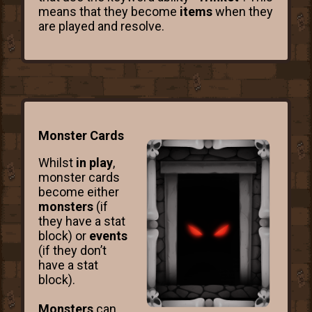
means that they become
items
when they
are played and resolve.
Monster Cards
Whilst
in play
,
monster cards
become either
monsters
(if
they have a stat
block) or
events
(if they don’t
have a stat
block).
Monsters
can