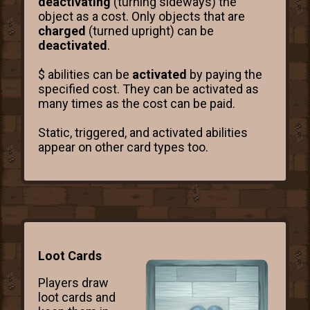
deactivating
(turning sideways) the
object as a cost. Only objects that are
charged
(turned upright) can be
deactivated
.
$ abilities can be
activated
by paying the
specified cost. They can be activated as
many times as the cost can be paid.
Static, triggered, and activated abilities
appear on other card types too.
Loot Cards
Players draw
loot cards and