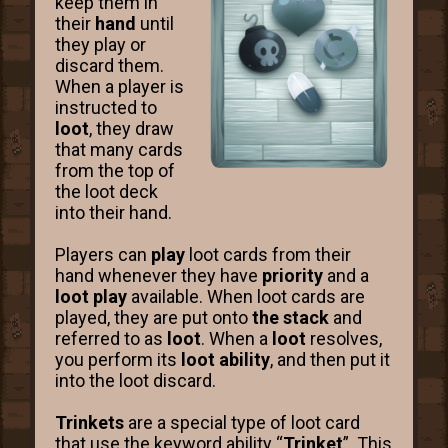
keep them in
their
hand
until
they play or
discard them.
When a player is
instructed to
loot
, they draw
that many cards
from the top of
the loot deck
into their hand.
Players can
play
loot cards from their
hand whenever they have
priority
and a
loot play
available. When loot cards are
played, they are put onto
the stack
and
referred to as
loot
. When a
loot
resolves,
you perform its
loot ability
, and then put it
into the loot discard.
Trinkets
are a special type of loot card
that use the keyword ability “
Trinket
”. This