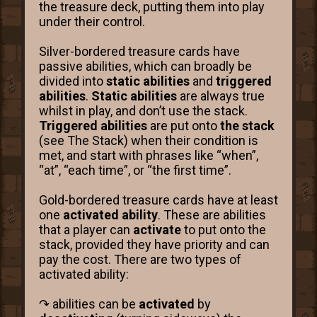
the treasure deck, putting them into play
under their control.
Silver-bordered treasure cards have
passive abilities, which can broadly be
divided into
static abilities
and
triggered
abilities
.
Static abilities
are always true
whilst in play, and don’t use the stack.
Triggered abilities
are put onto
the stack
(see The Stack) when their condition is
met, and start with phrases like “when”,
“at”, “each time”, or “the first time”.
Gold-bordered treasure cards have at least
one
activated ability
. These are abilities
that a player can
activate
to put onto the
stack, provided they have priority and can
pay the cost. There are two types of
activated ability:
↷ abilities can be
activated
by