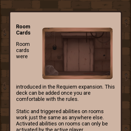
Room
Cards
Room
cards
were
introduced in the Requiem expansion. This
deck can be added once you are
comfortable with the rules.
Static and triggered abilities on rooms
work just the same as anywhere else.
Activated abilities on rooms can only be
activated by the active player.