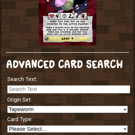
ADVANCED CARD SEARCH
Search Text:
Origin Set:
Card Type: