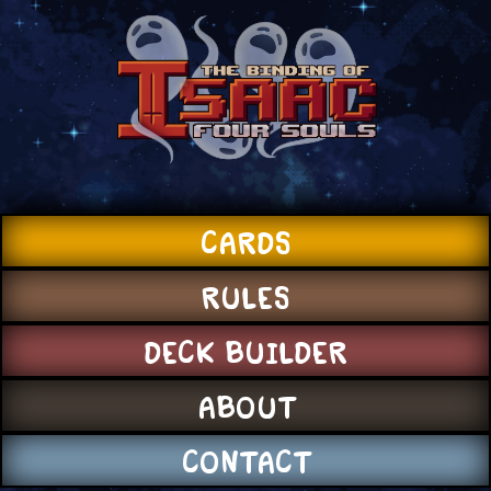
CARDS
RULES
DECK BUILDER
ABOUT
CONTACT