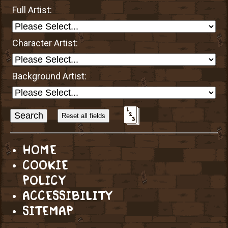
Full Artist:
Character Artist:
Background Artist:
Sort
Alphabetically?
HOME
COOKIE
POLICY
ACCESSIBILITY
SITEMAP