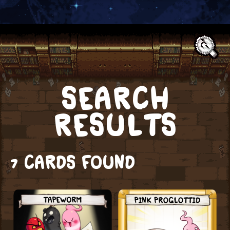
Text:
SEARCH
RESULTS
7 CARDS FOUND