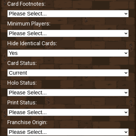
Card Footnotes:
Minimum Players:
Hide Identical Cards:
Card Status:
Holo Status:
Print Status:
Franchise Origin: