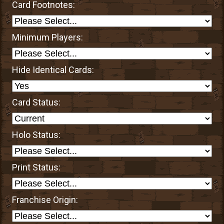
Card Footnotes:
Minimum Players:
Hide Identical Cards:
Card Status:
Holo Status:
Print Status:
Franchise Origin: