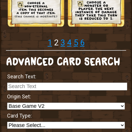
1
2
3
4
5
6
ADVANCED CARD SEARCH
Search Text:
Origin Set:
Card Type: