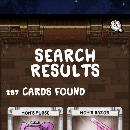
Text:
SEARCH
RESULTS
287 CARDS FOUND