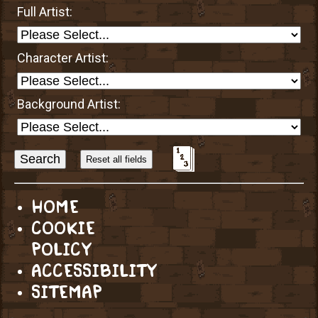
Full Artist:
Character Artist:
Background Artist:
Sort
Alphabetically?
HOME
COOKIE
POLICY
ACCESSIBILITY
SITEMAP