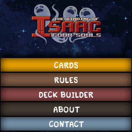
CARDS
RULES
DECK BUILDER
ABOUT
CONTACT