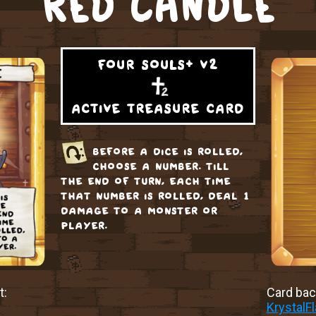
RED CANDLE
four souls+ v2
active treasure card
before a dice is rolled,
choose a number. till
the end of turn, each time
that number is rolled, deal 1
damage to a monster or
player.
t:
Card back
KrystalF