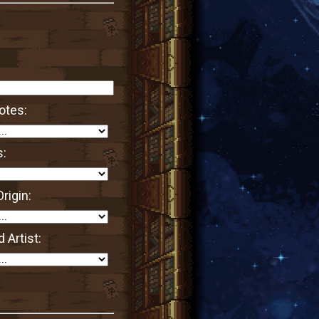
otes:
s:
rigin:
 Artist: