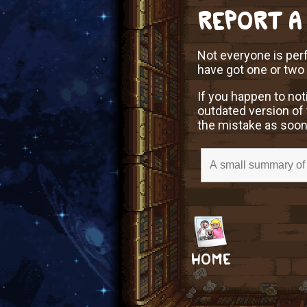
REPORT A
Not everyone is perf
have got one or two
If you happen to not
outdated version of 
the mistake as soon
HOME