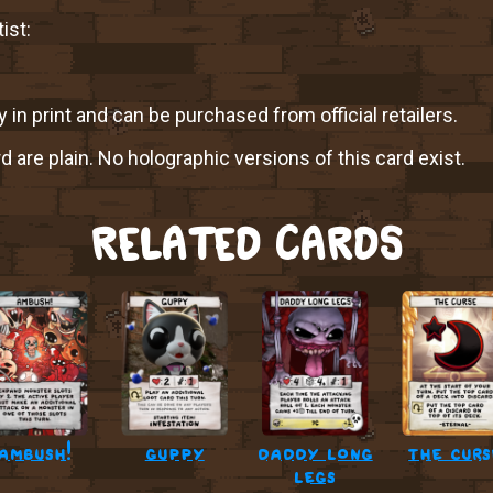
ist:
y in print and can be purchased from official retailers.
rd are plain. No holographic versions of this card exist.
RELATED CARDS
ambush!
guppy
daddy long
the curs
legs