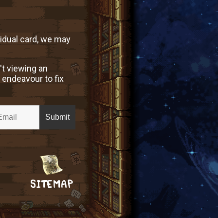
vidual card, we may
't viewing an
 endeavour to fix
SITEMAP