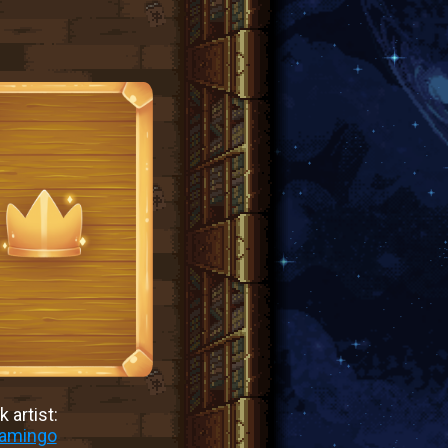
 artist:
lamingo