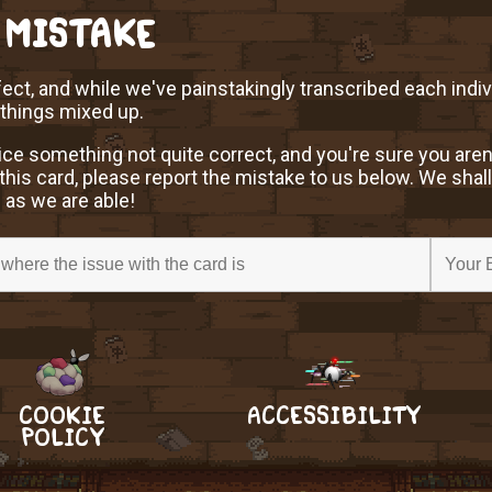
 MISTAKE
ect, and while we've painstakingly transcribed each indi
 things mixed up.
ice something not quite correct, and you're sure you aren
this card, please report the mistake to us below. We shall
 as we are able!
COOKIE
ACCESSIBILITY
POLICY