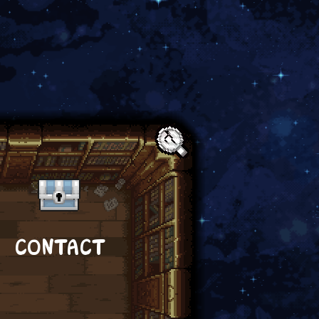
Text:
CONTACT