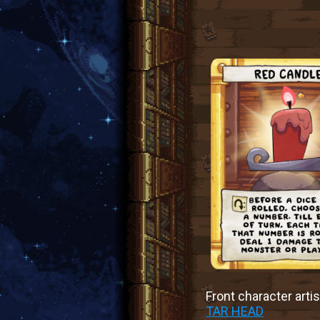
Front character artis
TAR HEAD