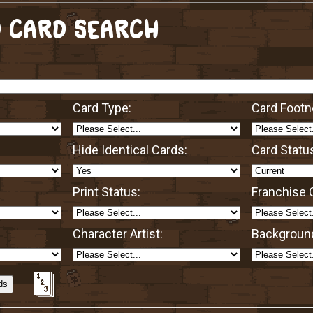
 CARD SEARCH
Card Type:
Card Footn
Hide Identical Cards:
Card Statu
Print Status:
Franchise O
Character Artist:
Background