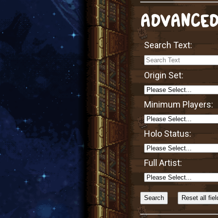
ADVANCED
Search Text:
Origin Set:
Minimum Players:
Holo Status:
Full Artist:
Sort
Alphabetically?