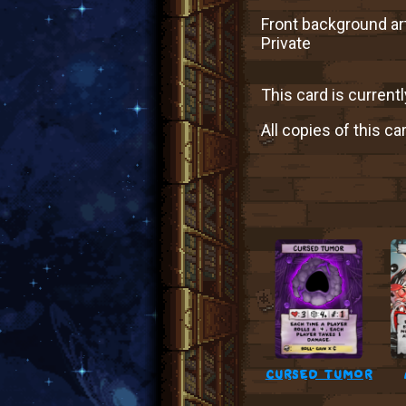
Front background art
Private
This card is currentl
All copies of this ca
cursed tumor