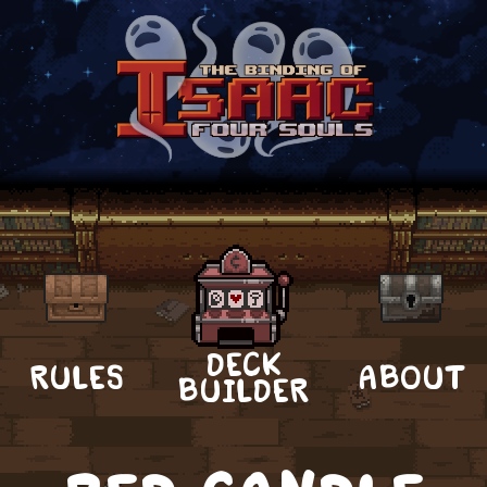
DECK
RULES
ABOUT
BUILDER