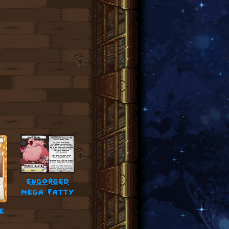
engorged
mega fatty
e