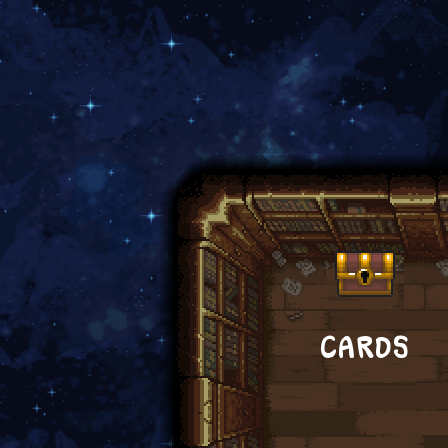
CARDS