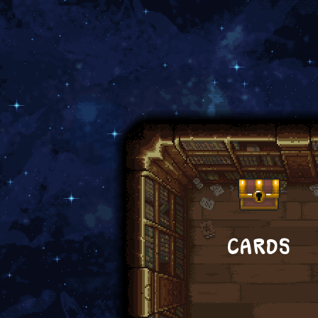
CARDS