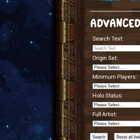
ADVANCED
Search Text:
Origin Set:
Minimum Players:
Holo Status:
Full Artist:
Sort
Alphabetically?