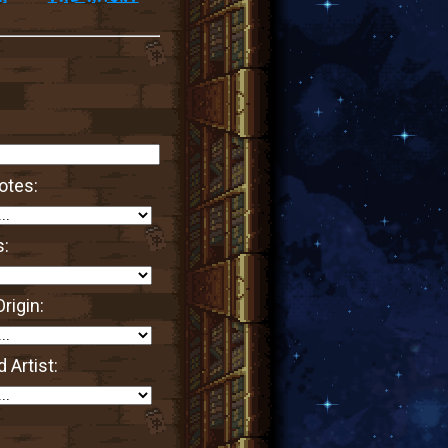
otes:
s:
rigin:
 Artist: