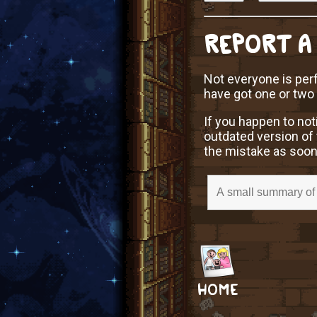
REPORT A
Not everyone is perf
have got one or two
If you happen to not
outdated version of 
the mistake as soon
HOME