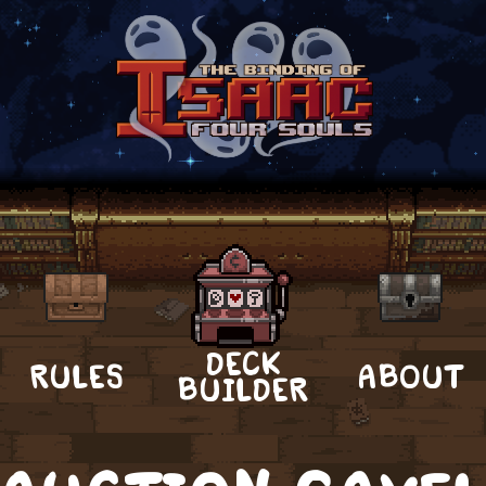
DECK
RULES
ABOUT
BUILDER