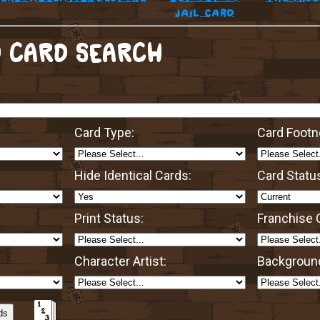
jail card
 CARD SEARCH
Card Type:
Card Footn
Hide Identical Cards:
Card Statu
Print Status:
Franchise O
Character Artist:
Background