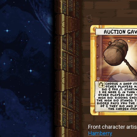
Front character artis
Hamberry