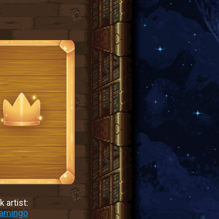
 artist:
lamingo