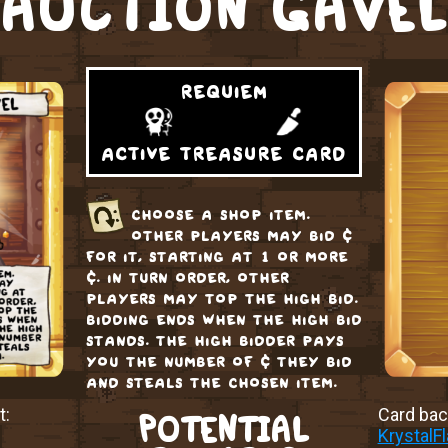
AUCTION GAVEL
requiem
active treasure card
choose a shop item.
other players may bid ¢
for it, starting at 1 or more
¢. in turn order, other
players may top the high bid.
bidding ends when the high bid
stands. the high bidder pays
you the number of ¢ they bid
and steals the chosen item.
t:
Card back
POTENTIAL
KrystalF