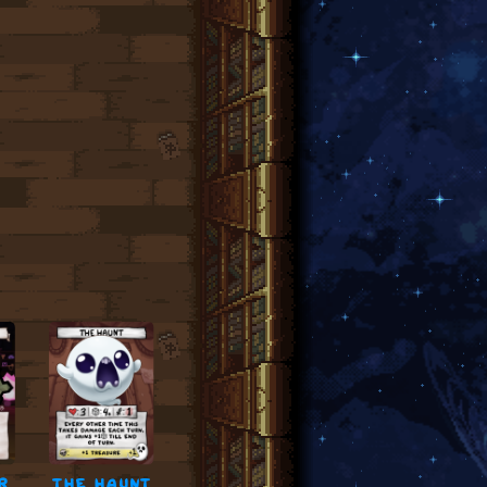
r
the haunt