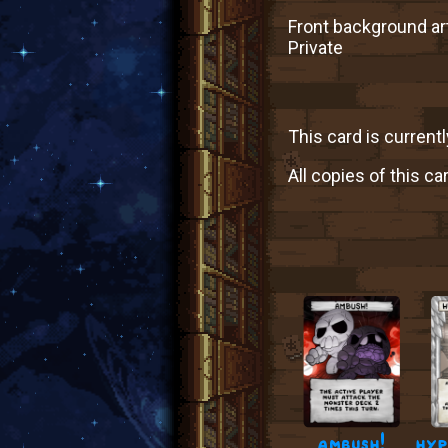
Front background art
Private
This card is currentl
All copies of this ca
ambush!
hyp