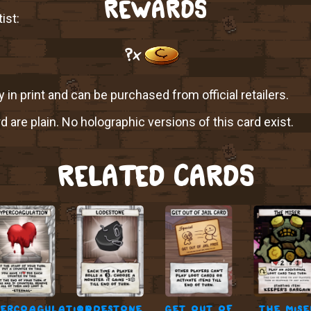
REWARDS
ist:
?x
y in print and can be purchased from official retailers.
rd are plain. No holographic versions of this card exist.
RELATED CARDS
ercoagulation
lodestone
get out of
the mise