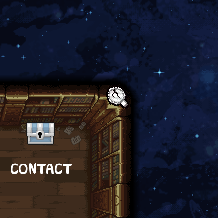
Text:
CONTACT