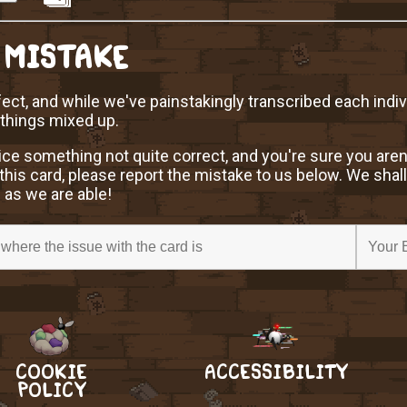
 MISTAKE
ect, and while we've painstakingly transcribed each indi
 things mixed up.
ice something not quite correct, and you're sure you aren
this card, please report the mistake to us below. We shall
 as we are able!
COOKIE
ACCESSIBILITY
POLICY