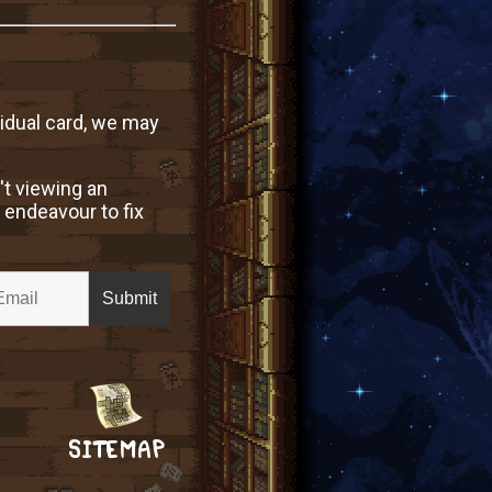
vidual card, we may
't viewing an
 endeavour to fix
SITEMAP